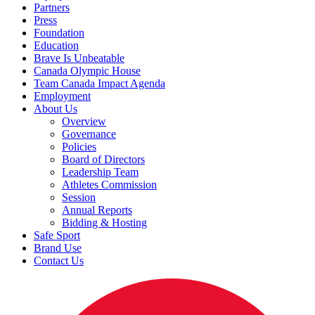
Partners
Press
Foundation
Education
Brave Is Unbeatable
Canada Olympic House
Team Canada Impact Agenda
Employment
About Us
Overview
Governance
Policies
Board of Directors
Leadership Team
Athletes Commission
Session
Annual Reports
Bidding & Hosting
Safe Sport
Brand Use
Contact Us