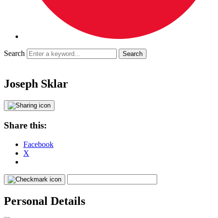
Search
Joseph Sklar
Share this:
Facebook
X
Personal Details