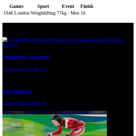
Games
Sport
Event
Finish
1948 London
Weightlifting
77kg - Men
10
Multi Post - Athlete
Destination Vancouver
Lesson plan
Grade 2-12
Alex Bilodeau
Lesson plan
Grade 2-6