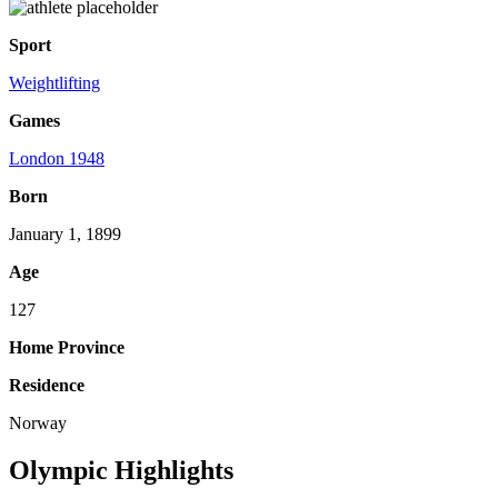
Sport
Weightlifting
Games
London 1948
Born
January 1, 1899
Age
127
Home Province
Residence
Norway
Olympic Highlights