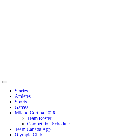
Stories
Athletes
Sports
Games
Milano Cortina 2026
Team Roster
Competition Schedule
Team Canada App
Olympic Club