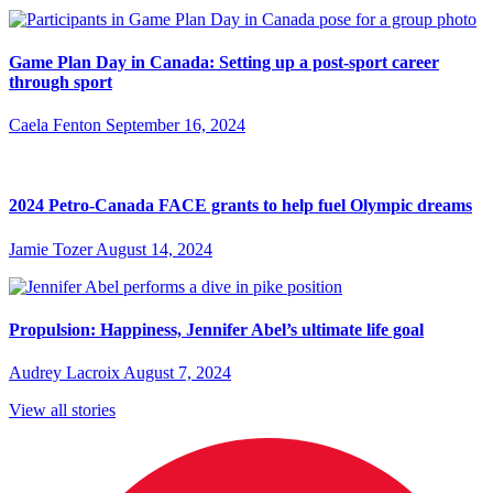
Game Plan Day in Canada: Setting up a post-sport career
through sport
Caela Fenton
September 16, 2024
2024 Petro-Canada FACE grants to help fuel Olympic dreams
Jamie Tozer
August 14, 2024
Propulsion: Happiness, Jennifer Abel’s ultimate life goal
Audrey Lacroix
August 7, 2024
View all stories