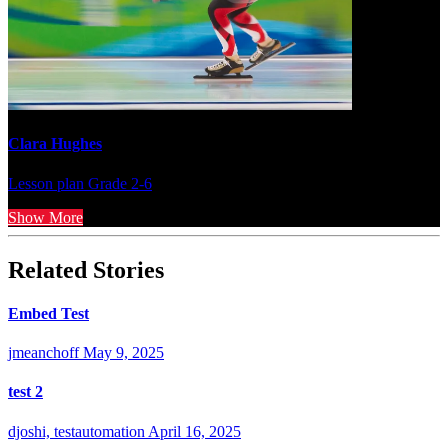
Clara Hughes
Lesson plan
Grade 2-6
Show More
Related Stories
Embed Test
jmeanchoff
May 9, 2025
test 2
djoshi, testautomation
April 16, 2025