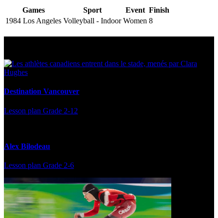
Games
Sport
Event
Finish
1984 Los Angeles
Volleyball - Indoor
Women
8
Multi Post - Athlete
Destination Vancouver
Lesson plan
Grade 2-12
Alex Bilodeau
Lesson plan
Grade 2-6