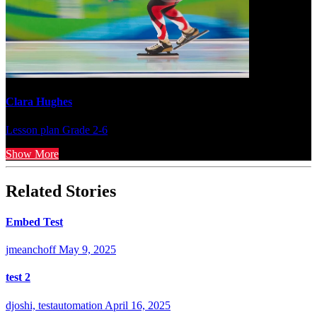
Clara Hughes
Lesson plan
Grade 2-6
Show More
Related Stories
Embed Test
jmeanchoff
May 9, 2025
test 2
djoshi, testautomation
April 16, 2025