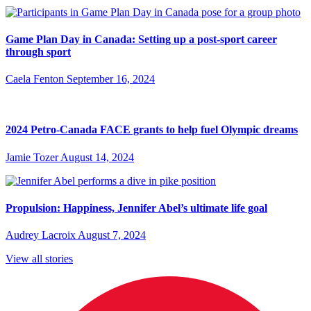
Game Plan Day in Canada: Setting up a post-sport career
through sport
Caela Fenton
September 16, 2024
2024 Petro-Canada FACE grants to help fuel Olympic dreams
Jamie Tozer
August 14, 2024
Propulsion: Happiness, Jennifer Abel’s ultimate life goal
Audrey Lacroix
August 7, 2024
View all stories