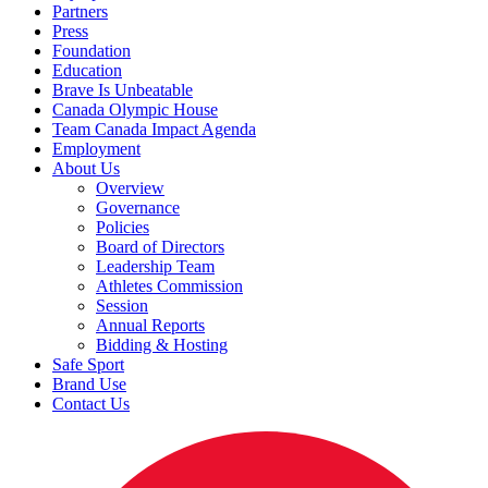
Partners
Press
Foundation
Education
Brave Is Unbeatable
Canada Olympic House
Team Canada Impact Agenda
Employment
About Us
Overview
Governance
Policies
Board of Directors
Leadership Team
Athletes Commission
Session
Annual Reports
Bidding & Hosting
Safe Sport
Brand Use
Contact Us