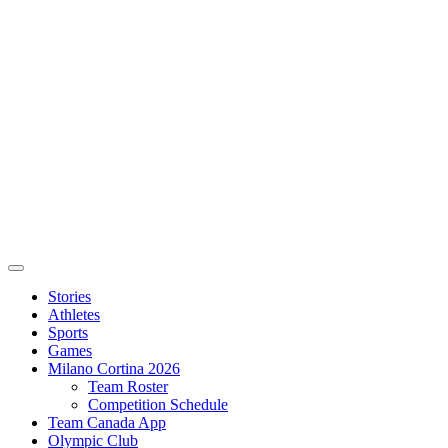
Stories
Athletes
Sports
Games
Milano Cortina 2026
Team Roster
Competition Schedule
Team Canada App
Olympic Club