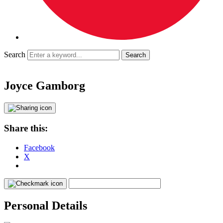
Search
Joyce Gamborg
Share this:
Facebook
X
Personal Details