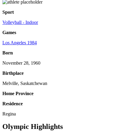
Sport
Volleyball - Indoor
Games
Los Angeles 1984
Born
November 28, 1960
Birthplace
Melville, Saskatchewan
Home Province
Residence
Regina
Olympic Highlights