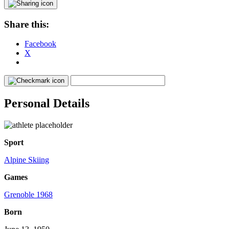
Share this:
Facebook
X
Personal Details
Sport
Alpine Skiing
Games
Grenoble 1968
Born