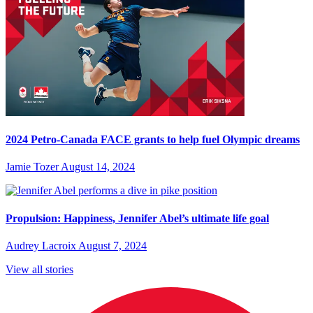
2024 Petro-Canada FACE grants to help fuel Olympic dreams
Jamie Tozer
August 14, 2024
Propulsion: Happiness, Jennifer Abel’s ultimate life goal
Audrey Lacroix
August 7, 2024
View all stories