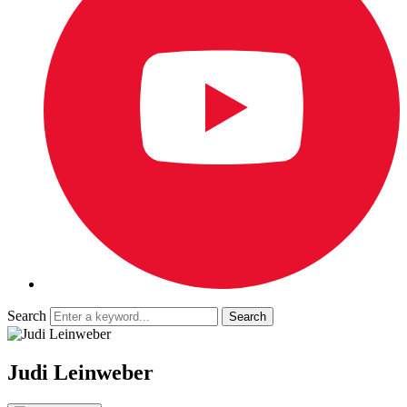
Search
Judi Leinweber