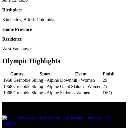
June 13, 1950
Birthplace
Kimberley, British Columbia
Home Province
Residence
West Vancouver
Olympic Highlights
Games
Sport
Event
Finish
1968 Grenoble
Skiing - Alpine
Downhill - Women
20
1968 Grenoble
Skiing - Alpine
Giant Slalom - Women
25
1968 Grenoble
Skiing - Alpine
Slalom - Women
DSQ
Multi Post - Athlete