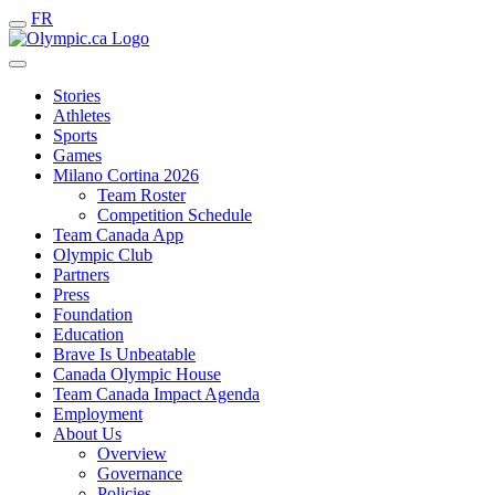
FR
Stories
Athletes
Sports
Games
Milano Cortina 2026
Team Roster
Competition Schedule
Team Canada App
Olympic Club
Partners
Press
Foundation
Education
Brave Is Unbeatable
Canada Olympic House
Team Canada Impact Agenda
Employment
About Us
Overview
Governance
Policies