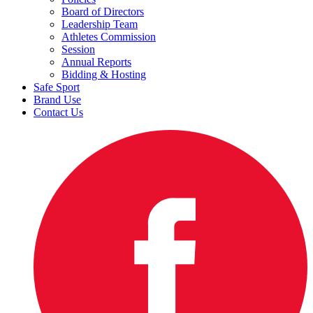
Board of Directors
Leadership Team
Athletes Commission
Session
Annual Reports
Bidding & Hosting
Safe Sport
Brand Use
Contact Us