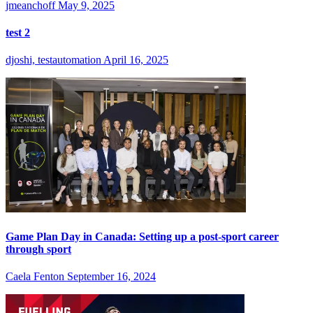
jmeanchoff
May 9, 2025
test 2
djoshi, testautomation
April 16, 2025
Game Plan Day in Canada: Setting up a post-sport career
through sport
Caela Fenton
September 16, 2024