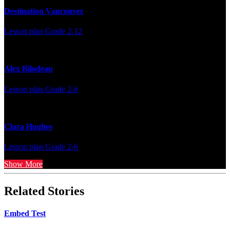
Destination Vancouver
Lesson plan
Grade 2-12
Alex Bilodeau
Lesson plan
Grade 2-6
Clara Hughes
Lesson plan
Grade 2-6
Show More
Related Stories
Embed Test