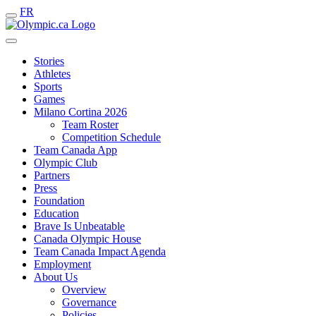
FR
Stories
Athletes
Sports
Games
Milano Cortina 2026
Team Roster
Competition Schedule
Team Canada App
Olympic Club
Partners
Press
Foundation
Education
Brave Is Unbeatable
Canada Olympic House
Team Canada Impact Agenda
Employment
About Us
Overview
Governance
Policies