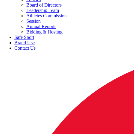
Board of Directors
Leadership Team
Athletes Commission
Session
Annual Reports
Bidding & Hosting
Safe Sport
Brand Use
Contact Us