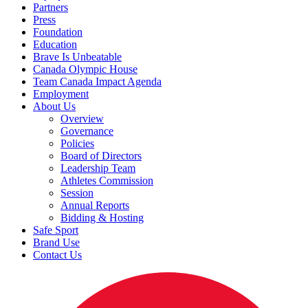
Partners
Press
Foundation
Education
Brave Is Unbeatable
Canada Olympic House
Team Canada Impact Agenda
Employment
About Us
Overview
Governance
Policies
Board of Directors
Leadership Team
Athletes Commission
Session
Annual Reports
Bidding & Hosting
Safe Sport
Brand Use
Contact Us