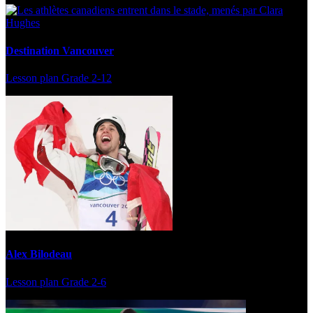
Destination Vancouver
Lesson plan
Grade 2-12
Alex Bilodeau
Lesson plan
Grade 2-6