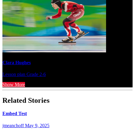
Clara Hughes
Lesson plan
Grade 2-6
Show More
Related Stories
Embed Test
jmeanchoff
May 9, 2025