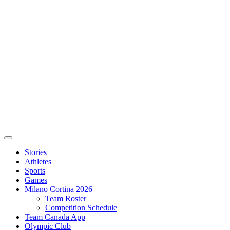
Stories
Athletes
Sports
Games
Milano Cortina 2026
Team Roster
Competition Schedule
Team Canada App
Olympic Club