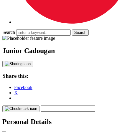
Search
Junior Cadougan
Share this:
Facebook
X
Personal Details