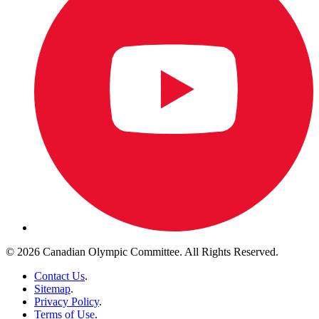
© 2026 Canadian Olympic Committee. All Rights Reserved.
Contact Us
.
Sitemap
.
Privacy Policy
.
Terms of Use
.