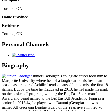
Birthplace
Toronto, ON
Home Province
Residence
Toronto, ON
Personal Channels
Biography
Junior Cadougan’s collegiate career took him to
Marquette University where he had a tough start to his freshman
season as a ruptured Achilles’ tendon caused him to miss the first 18
games. But by the time he graduated in 2013, he had made his mark
on the basketball program, winning the Big East Sportsmanship
Award and being named to the Big East All-Academic Team as a
senior. In 2013-14, he played with Batumi (Georgia) and was
named All-Georgian League Guard of the Year, averaging 20.76