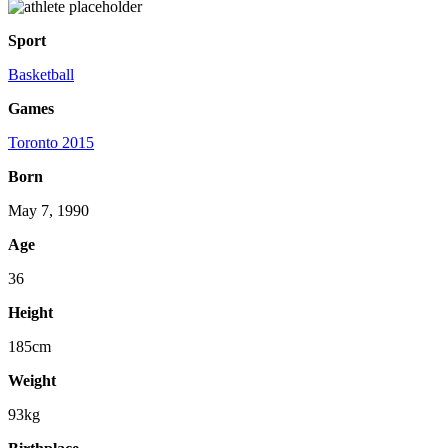
Sport
Basketball
Games
Toronto 2015
Born
May 7, 1990
Age
36
Height
185cm
Weight
93kg