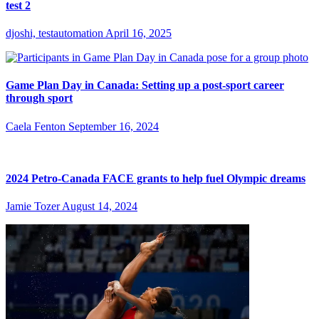
test 2
djoshi, testautomation
April 16, 2025
Game Plan Day in Canada: Setting up a post-sport career
through sport
Caela Fenton
September 16, 2024
2024 Petro-Canada FACE grants to help fuel Olympic dreams
Jamie Tozer
August 14, 2024