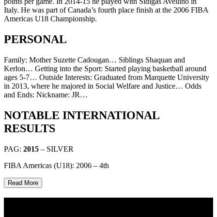
points per game. In 2014-15 he played with Sidigas Avellino in
Italy. He was part of Canada’s fourth place finish at the 2006 FIBA
Americas U18 Championship.
PERSONAL
Family: Mother Suzette Cadougan… Siblings Shaquan and
Kerlon… Getting into the Sport: Started playing basketball around
ages 5-7… Outside Interests: Graduated from Marquette University
in 2013, where he majored in Social Welfare and Justice… Odds
and Ends: Nickname: JR…
NOTABLE INTERNATIONAL
RESULTS
PAG:
2015
– SILVER
FIBA Americas (U18): 2006 – 4th
Read More
Multi Post - Athlete