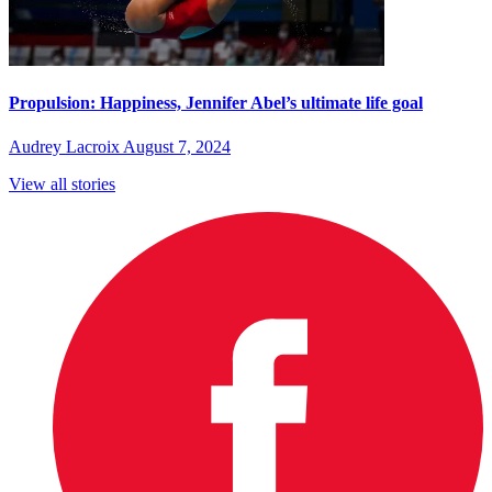
Propulsion: Happiness, Jennifer Abel’s ultimate life goal
Audrey Lacroix
August 7, 2024
View all stories