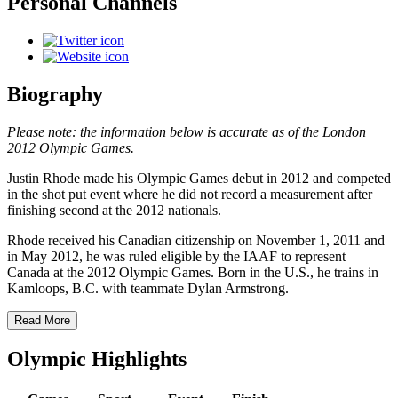
Personal Channels
Biography
Please note: the information below is accurate as of the London
2012 Olympic Games.
Justin Rhode made his Olympic Games debut in 2012 and competed
in the shot put event where he did not record a measurement after
finishing second at the 2012 nationals.
Rhode received his Canadian citizenship on November 1, 2011 and
in May 2012, he was ruled eligible by the IAAF to represent
Canada at the 2012 Olympic Games. Born in the U.S., he trains in
Kamloops, B.C. with teammate Dylan Armstrong.
Read More
Olympic Highlights