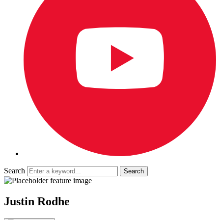
Search
Justin Rodhe