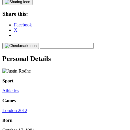
Share this:
Facebook
X
Personal Details
Sport
Athletics
Games
London 2012
Born