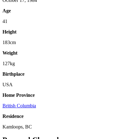
October 17, 1984
Age
41
Height
183cm
Weight
127kg
Birthplace
USA
Home Province
British Columbia
Residence
Kamloops, BC