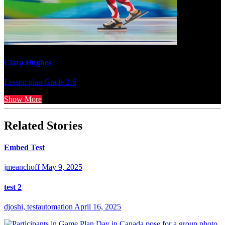
Clara Hughes
Lesson plan
Grade 2-6
Show More
Related Stories
Embed Test
jmeanchoff
May 9, 2025
test 2
djoshi, testautomation
April 16, 2025