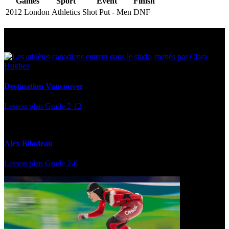
Games
Sport
Event
Finish
2012 London
Athletics
Shot Put - Men
DNF
Multi Post - Athlete
Destination Vancouver
Lesson plan
Grade 2-12
Alex Bilodeau
Lesson plan
Grade 2-6