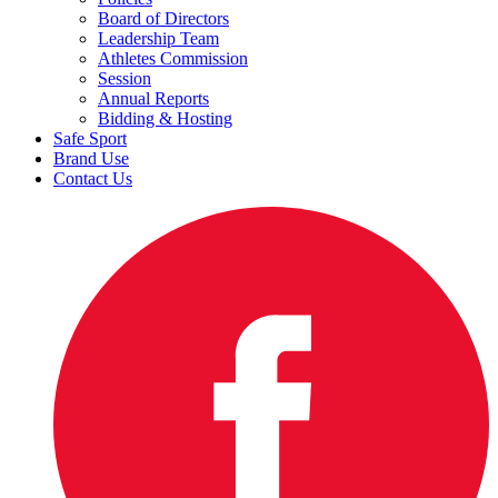
Board of Directors
Leadership Team
Athletes Commission
Session
Annual Reports
Bidding & Hosting
Safe Sport
Brand Use
Contact Us