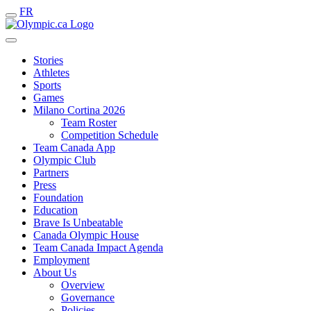
FR
Stories
Athletes
Sports
Games
Milano Cortina 2026
Team Roster
Competition Schedule
Team Canada App
Olympic Club
Partners
Press
Foundation
Education
Brave Is Unbeatable
Canada Olympic House
Team Canada Impact Agenda
Employment
About Us
Overview
Governance
Policies