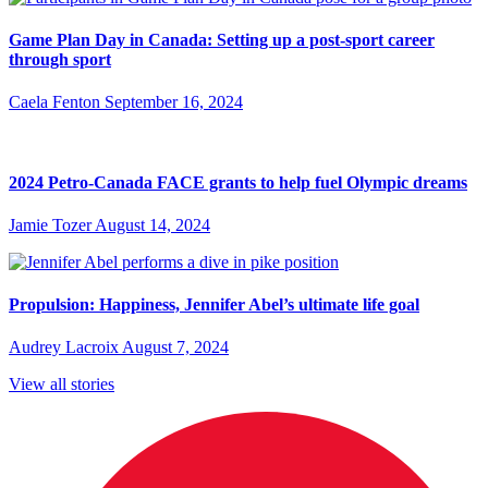
Game Plan Day in Canada: Setting up a post-sport career
through sport
Caela Fenton
September 16, 2024
2024 Petro-Canada FACE grants to help fuel Olympic dreams
Jamie Tozer
August 14, 2024
Propulsion: Happiness, Jennifer Abel’s ultimate life goal
Audrey Lacroix
August 7, 2024
View all stories