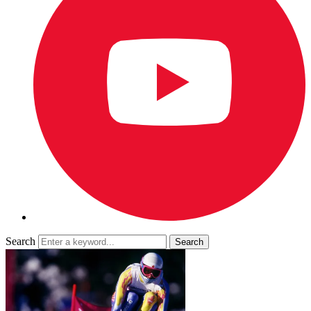
Search