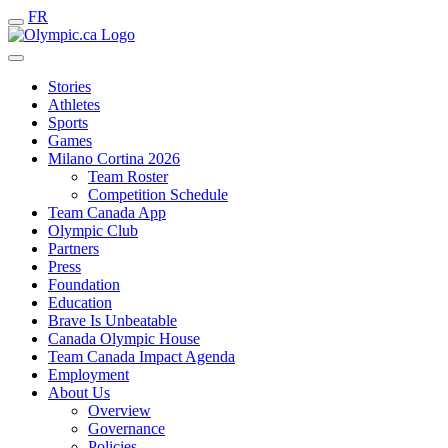
FR
Stories
Athletes
Sports
Games
Milano Cortina 2026
Team Roster
Competition Schedule
Team Canada App
Olympic Club
Partners
Press
Foundation
Education
Brave Is Unbeatable
Canada Olympic House
Team Canada Impact Agenda
Employment
About Us
Overview
Governance
Policies