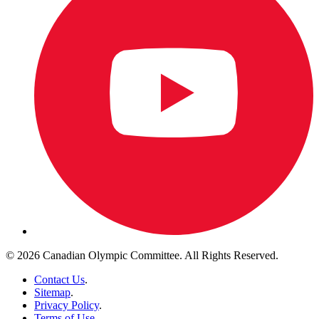
© 2026 Canadian Olympic Committee. All Rights Reserved.
Contact Us
.
Sitemap
.
Privacy Policy
.
Terms of Use
.