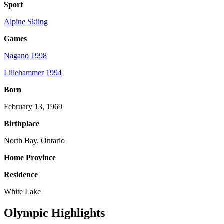
Sport
Alpine Skiing
Games
Nagano 1998
Lillehammer 1994
Born
February 13, 1969
Birthplace
North Bay, Ontario
Home Province
Residence
White Lake
Olympic Highlights