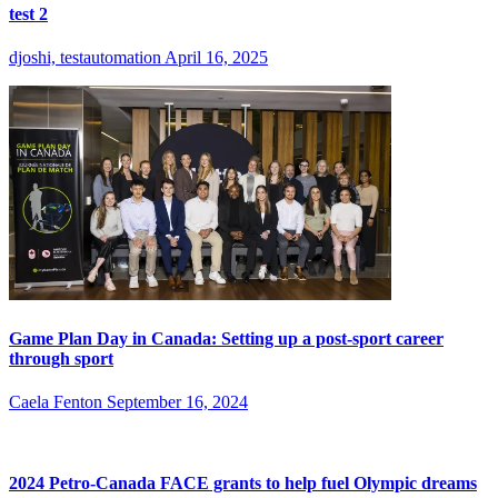
test 2
djoshi, testautomation
April 16, 2025
Game Plan Day in Canada: Setting up a post-sport career
through sport
Caela Fenton
September 16, 2024
2024 Petro-Canada FACE grants to help fuel Olympic dreams