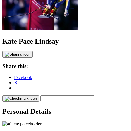
Kate Pace Lindsay
Share this:
Facebook
X
Personal Details