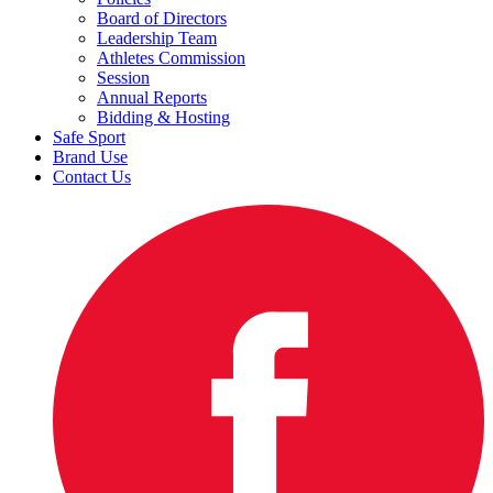
Board of Directors
Leadership Team
Athletes Commission
Session
Annual Reports
Bidding & Hosting
Safe Sport
Brand Use
Contact Us