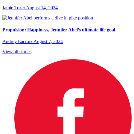
Jamie Tozer
August 14, 2024
Propulsion: Happiness, Jennifer Abel’s ultimate life goal
Audrey Lacroix
August 7, 2024
View all stories