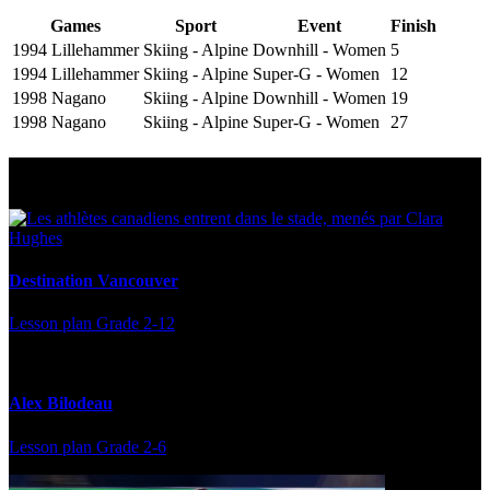
Games
Sport
Event
Finish
1994 Lillehammer
Skiing - Alpine
Downhill - Women
5
1994 Lillehammer
Skiing - Alpine
Super-G - Women
12
1998 Nagano
Skiing - Alpine
Downhill - Women
19
1998 Nagano
Skiing - Alpine
Super-G - Women
27
Multi Post - Athlete
Destination Vancouver
Lesson plan
Grade 2-12
Alex Bilodeau
Lesson plan
Grade 2-6