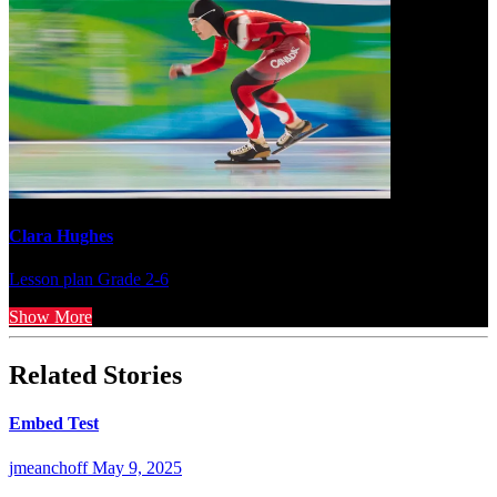
Clara Hughes
Lesson plan
Grade 2-6
Show More
Related Stories
Embed Test
jmeanchoff
May 9, 2025