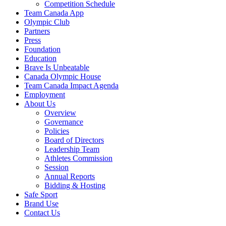
Competition Schedule
Team Canada App
Olympic Club
Partners
Press
Foundation
Education
Brave Is Unbeatable
Canada Olympic House
Team Canada Impact Agenda
Employment
About Us
Overview
Governance
Policies
Board of Directors
Leadership Team
Athletes Commission
Session
Annual Reports
Bidding & Hosting
Safe Sport
Brand Use
Contact Us