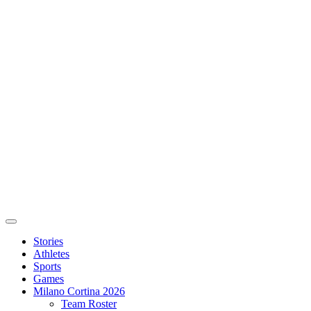
Stories
Athletes
Sports
Games
Milano Cortina 2026
Team Roster