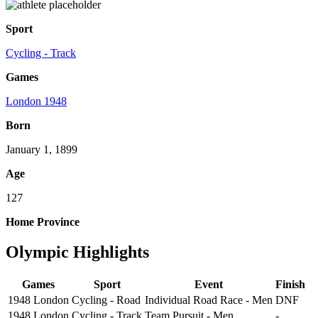
Sport
Cycling - Track
Games
London 1948
Born
January 1, 1899
Age
127
Home Province
Olympic Highlights
Games
Sport
Event
Finish
1948 London
Cycling - Road
Individual Road Race - Men
DNF
1948 London
Cycling - Track
Team Pursuit - Men
-