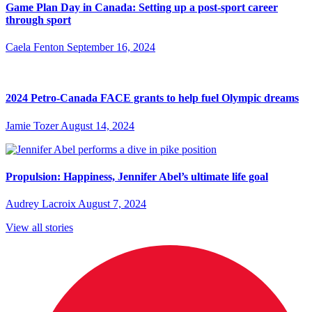
Game Plan Day in Canada: Setting up a post-sport career
through sport
Caela Fenton
September 16, 2024
2024 Petro-Canada FACE grants to help fuel Olympic dreams
Jamie Tozer
August 14, 2024
Propulsion: Happiness, Jennifer Abel’s ultimate life goal
Audrey Lacroix
August 7, 2024
View all stories