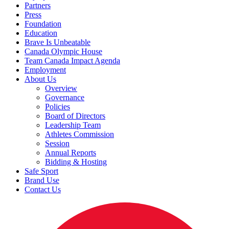
Partners
Press
Foundation
Education
Brave Is Unbeatable
Canada Olympic House
Team Canada Impact Agenda
Employment
About Us
Overview
Governance
Policies
Board of Directors
Leadership Team
Athletes Commission
Session
Annual Reports
Bidding & Hosting
Safe Sport
Brand Use
Contact Us