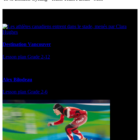
Multi Post - Athlete
Destination Vancouver
Lesson plan
Grade 2-12
Alex Bilodeau
Lesson plan
Grade 2-6