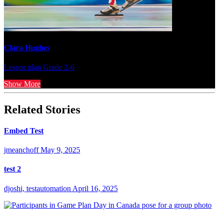
Clara Hughes
Lesson plan
Grade 2-6
Show More
Related Stories
Embed Test
jmeanchoff
May 9, 2025
test 2
djoshi, testautomation
April 16, 2025