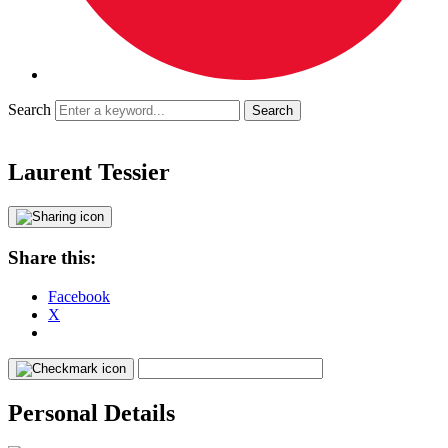
Search
Laurent Tessier
Share this:
Facebook
X
Personal Details