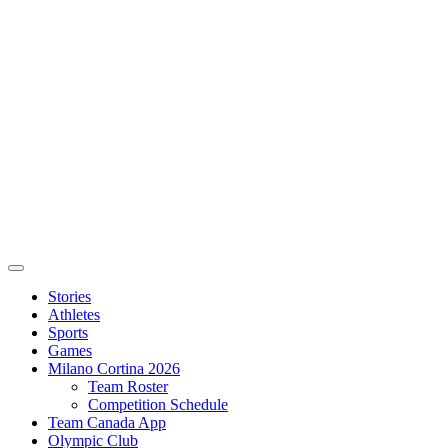
Stories
Athletes
Sports
Games
Milano Cortina 2026
Team Roster
Competition Schedule
Team Canada App
Olympic Club