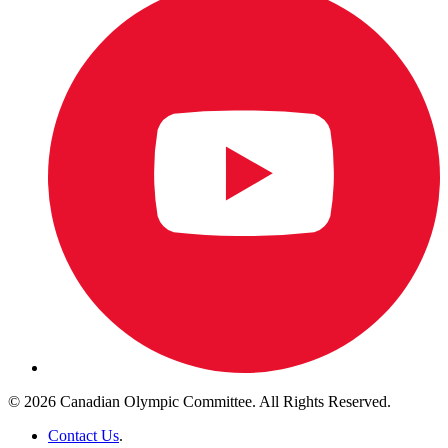
© 2026 Canadian Olympic Committee. All Rights Reserved.
Contact Us
.