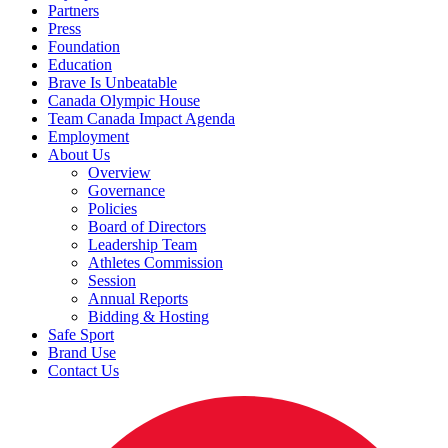
Partners
Press
Foundation
Education
Brave Is Unbeatable
Canada Olympic House
Team Canada Impact Agenda
Employment
About Us
Overview
Governance
Policies
Board of Directors
Leadership Team
Athletes Commission
Session
Annual Reports
Bidding & Hosting
Safe Sport
Brand Use
Contact Us