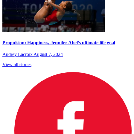
Propulsion: Happiness, Jennifer Abel’s ultimate life goal
Audrey Lacroix
August 7, 2024
View all stories