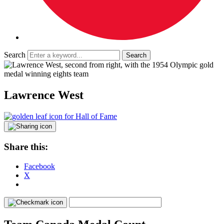
Search
Lawrence West
Share this:
Facebook
X