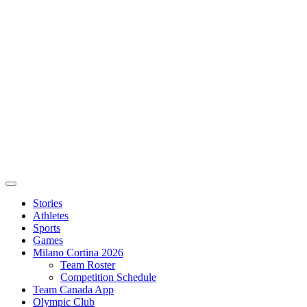
Stories
Athletes
Sports
Games
Milano Cortina 2026
Team Roster
Competition Schedule
Team Canada App
Olympic Club