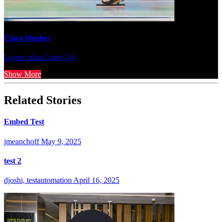
Clara Hughes
Lesson plan
Grade 2-6
Show More
Related Stories
Embed Test
jmeanchoff
May 9, 2025
test 2
djoshi, testautomation
April 16, 2025