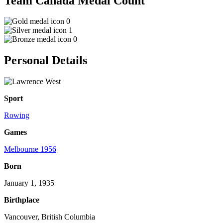
Team Canada Medal Count
0
1
0
Personal Details
Sport
Rowing
Games
Melbourne 1956
Born
January 1, 1935
Birthplace
Vancouver, British Columbia