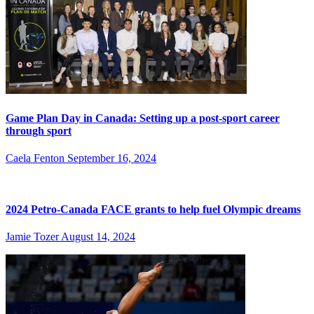
Game Plan Day in Canada: Setting up a post-sport career
through sport
Caela Fenton
September 16, 2024
2024 Petro-Canada FACE grants to help fuel Olympic dreams
Jamie Tozer
August 14, 2024