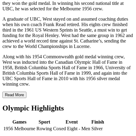
they won the gold medal. In winning his second national title at
UBC, he was selected for the Melbourne 1956 crew.
A graduate of UBC, West stayed on and assumed coaching duties
when his own coach Frank Read retired. His eights crew finished
third in the 1961 US Western Sprints in Seattle, a must win to get
funding for the Royal Henley. West had the same group in 1962 and
achieved a world record time against St. Catharine’s, sending the
crew to the World Championships in Lucerne.
Along with his 1954 Commonwealth gold medal winning crew,
West was inducted into the
Canadian Olympic Hall of Fame in
1958, British Columbia Sports Hall of Fame in 1966, University of
British Columbia Sports Hall of Fame in 1999, and again into the
UBC Sports Hall of Fame in 2010 with his 1956 silver medal
winning crew.
Read More
Olympic Highlights
Games
Sport
Event
Finish
1956 Melbourne
Rowing
Coxed Eight - Men
Silver