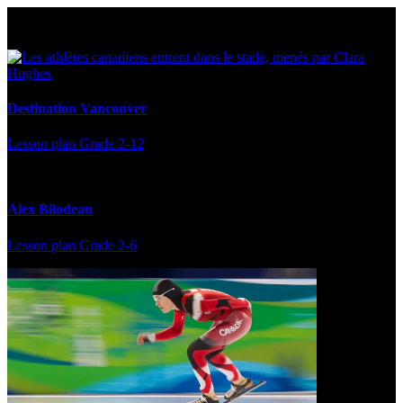
Multi Post - Athlete
Destination Vancouver
Lesson plan
Grade 2-12
Alex Bilodeau
Lesson plan
Grade 2-6