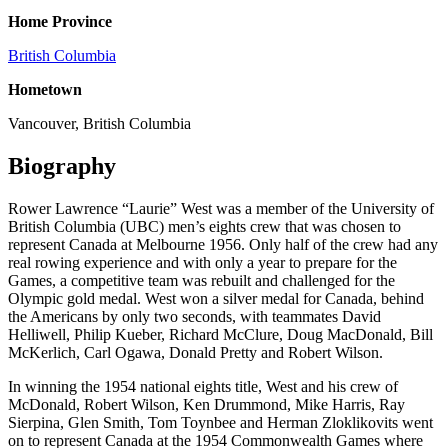
Home Province
British Columbia
Hometown
Vancouver, British Columbia
Biography
Rower Lawrence “Laurie” West was a member of the University of
British Columbia (UBC) men’s eights crew that was chosen to
represent Canada at Melbourne 1956. Only half of the crew had any
real rowing experience and with only a year to prepare for the
Games, a competitive team was rebuilt and challenged for the
Olympic gold medal. West won a silver medal for Canada, behind
the Americans by only two seconds, with teammates David
Helliwell, Philip Kueber, Richard McClure, Doug MacDonald, Bill
McKerlich, Carl Ogawa, Donald Pretty and Robert Wilson.
In winning the 1954 national eights title, West and his crew of
McDonald, Robert Wilson, Ken Drummond, Mike Harris, Ray
Sierpina, Glen Smith, Tom Toynbee and Herman Zloklikovits went
on to represent Canada at the 1954 Commonwealth Games where