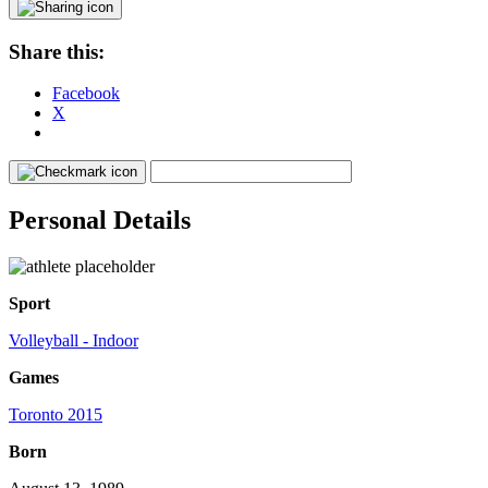
Share this:
Facebook
X
Personal Details
Sport
Volleyball - Indoor
Games
Toronto 2015
Born