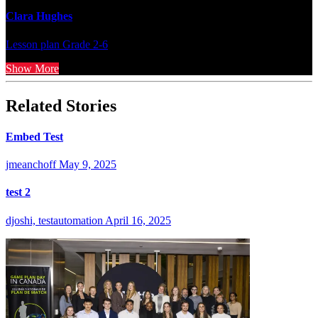
Clara Hughes
Lesson plan
Grade 2-6
Show More
Related Stories
Embed Test
jmeanchoff
May 9, 2025
test 2
djoshi, testautomation
April 16, 2025