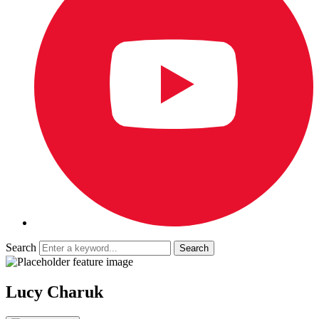
Search
Lucy Charuk