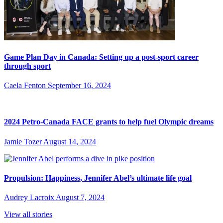
Game Plan Day in Canada: Setting up a post-sport career
through sport
Caela Fenton
September 16, 2024
2024 Petro-Canada FACE grants to help fuel Olympic dreams
Jamie Tozer
August 14, 2024
Propulsion: Happiness, Jennifer Abel’s ultimate life goal
Audrey Lacroix
August 7, 2024
View all stories