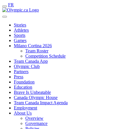
FR
Stories
Athletes
Sports
Games
Milano Cortina 2026
Team Roster
Competition Schedule
Team Canada App
Olympic Club
Partners
Press
Foundation
Education
Brave Is Unbeatable
Canada Olympic House
Team Canada Impact Agenda
Employment
About Us
Overview
Governance
Policies