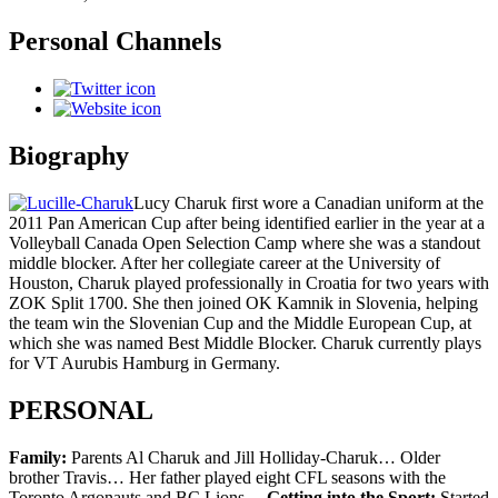
Personal Channels
Biography
Lucy Charuk first wore a Canadian uniform at the
2011 Pan American Cup after being identified earlier in the year at a
Volleyball Canada Open Selection Camp where she was a standout
middle blocker. After her collegiate career at the University of
Houston, Charuk played professionally in Croatia for two years with
ZOK Split 1700. She then joined OK Kamnik in Slovenia, helping
the team win the Slovenian Cup and the Middle European Cup, at
which she was named Best Middle Blocker. Charuk currently plays
for VT Aurubis Hamburg in Germany.
PERSONAL
Family:
Parents Al Charuk and Jill Holliday-Charuk… Older
brother Travis… Her father played eight CFL seasons with the
Toronto Argonauts and BC Lions…
Getting into the Sport:
Started