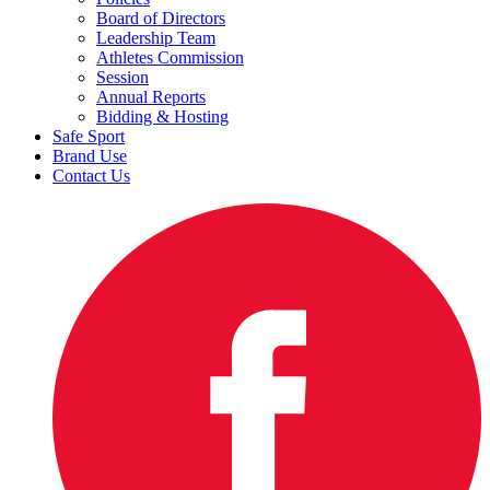
Board of Directors
Leadership Team
Athletes Commission
Session
Annual Reports
Bidding & Hosting
Safe Sport
Brand Use
Contact Us