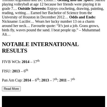
playing volleyball at age 12 because her friends were playing it in
grade 7…
Outside Interests:
Enjoys crocheting, drawing, painting,
reading, writing… Earned her Bachelor of Science from the
University of Houston in December 2012…
Odds and Ends:
Nickname: Lucifer… Wears her lucky number 13 on a charm
around her neck… Favourite quote: “It’s just a job. Grass grows,
birds fly, waves pound the sand. I beat people up.” – Muhammad
Ali…
NOTABLE INTERNATIONAL
RESULTS
th
FIVB WCh:
2014
– 17
th
FISU:
2013
– 6
th
th
th
Pan Am Cup:
2014
– 6
;
2013
– 7
;
2011
– 7
Read More
Multi Post - Athlete