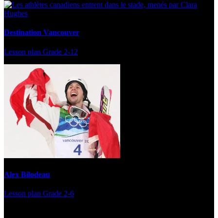
Destination Vancouver
Lesson plan
Grade 2-12
Alex Bilodeau
Lesson plan
Grade 2-6