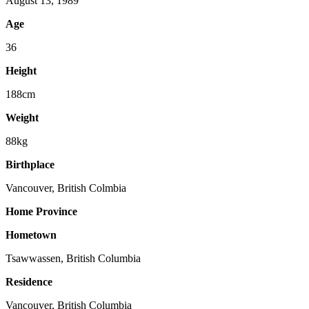
August 13, 1989
Age
36
Height
188cm
Weight
88kg
Birthplace
Vancouver, British Colmbia
Home Province
Hometown
Tsawwassen, British Columbia
Residence
Vancouver, British Columbia