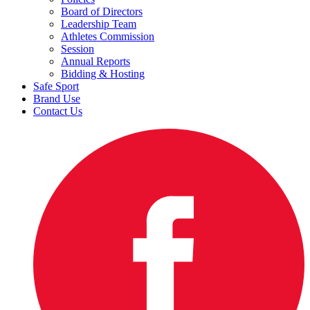
Board of Directors
Leadership Team
Athletes Commission
Session
Annual Reports
Bidding & Hosting
Safe Sport
Brand Use
Contact Us