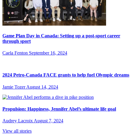
Game Plan Day in Canada: Setting up a post-sport career
through sport
Caela Fenton
September 16, 2024
2024 Petro-Canada FACE grants to help fuel Olympic dreams
Jamie Tozer
August 14, 2024
Propulsion: Happiness, Jennifer Abel’s ultimate life goal
Audrey Lacroix
August 7, 2024
View all stories