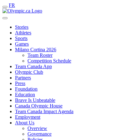
FR
Stories
Athletes
Sports
Games
Milano Cortina 2026
Team Roster
Competition Schedule
Team Canada App
Olympic Club
Partners
Press
Foundation
Education
Brave Is Unbeatable
Canada Olympic House
Team Canada Impact Agenda
Employment
About Us
Overview
Governance
Policies