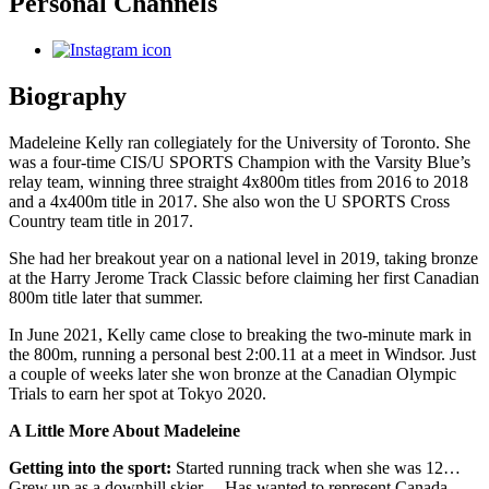
Personal Channels
Biography
Madeleine Kelly ran collegiately for the University of Toronto. She
was a four-time CIS/U SPORTS Champion with the Varsity Blue’s
relay team, winning three straight 4x800m titles from 2016 to 2018
and a 4x400m title in 2017. She also won the U SPORTS Cross
Country team title in 2017.
She had her breakout year on a national level in 2019, taking bronze
at the Harry Jerome Track Classic before claiming her first Canadian
800m title later that summer.
In June 2021, Kelly came close to breaking the two-minute mark in
the 800m, running a personal best 2:00.11 at a meet in Windsor. Just
a couple of weeks later she won bronze at the Canadian Olympic
Trials to earn her spot at Tokyo 2020.
A Little More About Madeleine
Getting into the sport:
Started running track when she was 12…
Grew up as a downhill skier… Has wanted to represent Canada