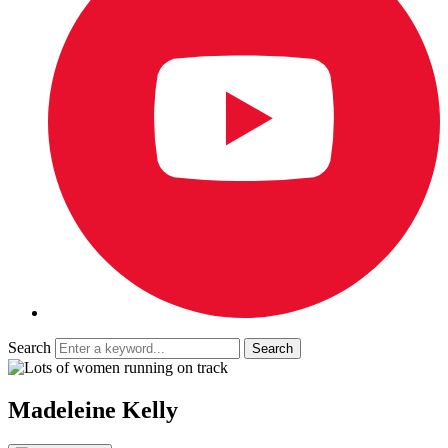
Search
Madeleine Kelly