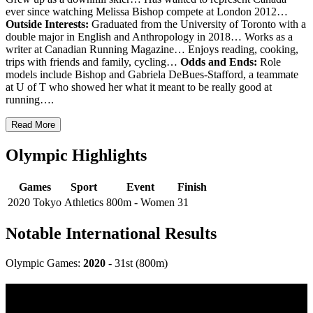
ever since watching Melissa Bishop compete at London 2012…
Outside Interests:
Graduated from the University of Toronto with a
double major in English and Anthropology in 2018… Works as a
writer at Canadian Running Magazine… Enjoys reading, cooking,
trips with friends and family, cycling…
Odds and Ends:
Role
models include Bishop and Gabriela DeBues-Stafford, a teammate
at U of T who showed her what it meant to be really good at
running….
Read More
Olympic Highlights
Games
Sport
Event
Finish
2020 Tokyo
Athletics
800m - Women
31
Notable International Results
Olympic Games:
2020
- 31st (800m)
Multi Post - Athlete