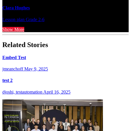
Clara Hughes
Lesson plan
Grade 2-6
Show More
Related Stories
Embed Test
jmeanchoff
May 9, 2025
test 2
djoshi, testautomation
April 16, 2025