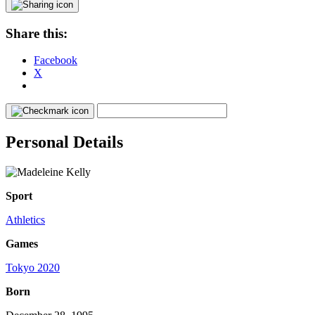
Share this:
Facebook
X
Personal Details
Sport
Athletics
Games
Tokyo 2020
Born