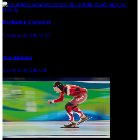
Destination Vancouver
Lesson plan
Grade 2-12
Alex Bilodeau
Lesson plan
Grade 2-6