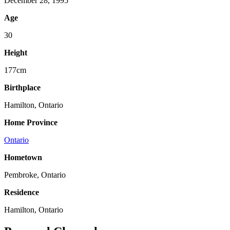
December 28, 1995
Age
30
Height
177cm
Birthplace
Hamilton, Ontario
Home Province
Ontario
Hometown
Pembroke, Ontario
Residence
Hamilton, Ontario