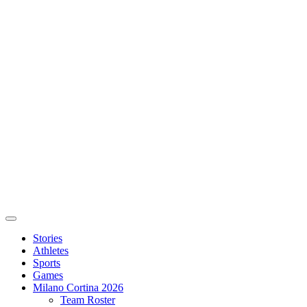
Stories
Athletes
Sports
Games
Milano Cortina 2026
Team Roster