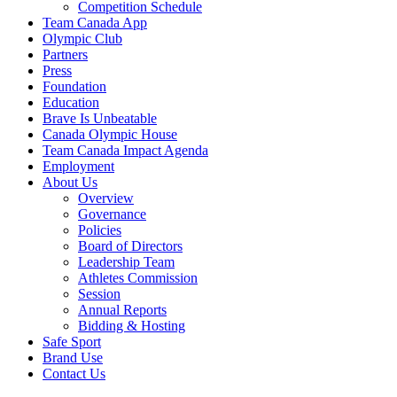
Competition Schedule
Team Canada App
Olympic Club
Partners
Press
Foundation
Education
Brave Is Unbeatable
Canada Olympic House
Team Canada Impact Agenda
Employment
About Us
Overview
Governance
Policies
Board of Directors
Leadership Team
Athletes Commission
Session
Annual Reports
Bidding & Hosting
Safe Sport
Brand Use
Contact Us