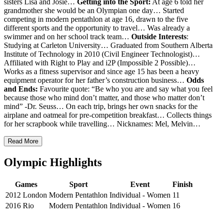
sisters Lisa and Josie…
Getting into the Sport:
At age 6 told her
grandmother she would be an Olympian one day… Started
competing in modern pentathlon at age 16, drawn to the five
different sports and the opportunity to travel… Was already a
swimmer and on her school track team…
Outside Interests
:
Studying at Carleton University… Graduated from Southern Alberta
Institute of Technology in 2010 (Civil Engineer Technologist)…
Affiliated with Right to Play and i2P (Impossible 2 Possible)…
Works as a fitness supervisor and since age 15 has been a heavy
equipment operator for her father’s construction business…
Odds
and Ends:
Favourite quote: “Be who you are and say what you feel
because those who mind don’t matter, and those who matter don’t
mind” -Dr. Seuss… On each trip, brings her own snacks for the
airplane and oatmeal for pre-competition breakfast… Collects things
for her scrapbook while travelling… Nicknames: Mel, Melvin…
Read More
Olympic Highlights
Games
Sport
Event
Finish
2012 London
Modern Pentathlon
Individual - Women
11
2016 Rio
Modern Pentathlon
Individual - Women
16