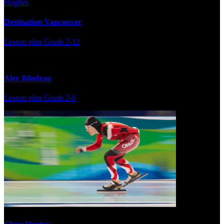
Destination Vancouver
Lesson plan
Grade 2-12
Alex Bilodeau
Lesson plan
Grade 2-6