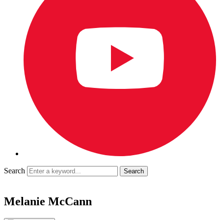
Search
Melanie McCann