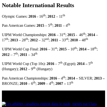
Notable International Results
th
th
Olympic Games:
2016
- 16
;
2012
– 11
th
th
Pan American Games:
2015
– 5
;
2011
– 4
st
th
UIPM World Championships:
2016
– 31
;
2015
- 46
;
2014
–
th
th
nd
rd
th
17
;
2013
– 28
;
2012
– 32
;
2011
– 33
;
2010
– 48
st
th
th
UIPM World Cup Final:
2016
– 31
;
2015
– 10
;
2014 –
18
;
th
th
2012
– 7
;
2011
– 34
th
th
UIPM World Cup (Top 10s):
2016
– 7
(Egypt);
2014 –
5
th
(Hungary);
2012
– 9
(Hungary)
th
Pan American Championships:
2016
– 4
;
2014 –
SILVER;
2013 –
th
th
th
BRONZE;
2010
– 6
;
2009
– 4
;
2007 –
13
Multi Post - Athlete