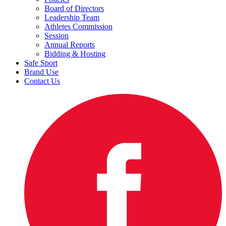
Board of Directors
Leadership Team
Athletes Commission
Session
Annual Reports
Bidding & Hosting
Safe Sport
Brand Use
Contact Us