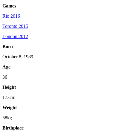
Games
Rio 2016
Toronto 2015
London 2012
Born
October 8, 1989
Age
36
Height
173cm
Weight
58kg
Birthplace