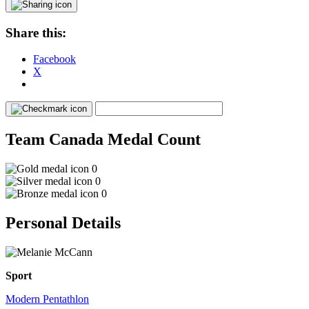
Share this:
Facebook
X
Team Canada Medal Count
0
0
0
Personal Details
Sport
Modern Pentathlon