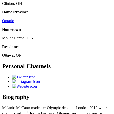
Clinton, ON
Home Province
Ontario
Hometown
Mount Carmel, ON
Residence
Ottawa, ON
Personal Channels
Biography
Melanie McCann made her Olympic debut at London 2012 where
th
she finished 11
for the best-ever Olympic result by a Canadian