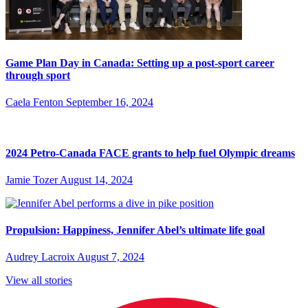
Game Plan Day in Canada: Setting up a post-sport career
through sport
Caela Fenton
September 16, 2024
2024 Petro-Canada FACE grants to help fuel Olympic dreams
Jamie Tozer
August 14, 2024
Propulsion: Happiness, Jennifer Abel’s ultimate life goal
Audrey Lacroix
August 7, 2024
View all stories