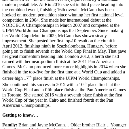
modern pentathlete. At Rio 2016 she sat in third place heading into
the combined event, finishing 16th overall. McCann has been
hooked on modern pentathlon since winning her first national level
competition in 2004. She made her international debut at the
NORCECA Championships in March 2007 and competed at the
UIPM World Junior Championships that September. Since making
her World Cup debut in 2009, McCann has shown steady
improvement. She posted her first top-10 result on the circuit in
April 2012, finishing ninth in Szazhalombatta, Hungary, before
going on to finish seventh at the World Cup Final in May. That gave
her great momentum heading into London 2012, a berth she had
earned with her near-podium finish at the 2011 Pan American
Games. McCann produced more career highlights in 2014 when she
finished in the top-five for the first time at a World Cup and added a
th
career-high 17
place finish at the UIPM World Championships.
th
She continued this success in 2015 with a 10
place finish at the
World Cup Final and a fifth place finish at the Pan American Games
in Toronto. She started 2016 with a seventh place finish at the first
World Cup of the year in Cairo and finished fourth at the Pan
American Championships.
Getting to know…
Family:
Brian and Jayne McCann… Older brother Blair… Younger