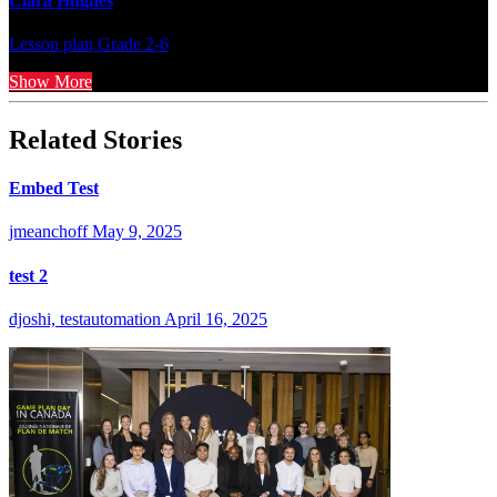
Clara Hughes
Lesson plan
Grade 2-6
Show More
Related Stories
Embed Test
jmeanchoff
May 9, 2025
test 2
djoshi, testautomation
April 16, 2025