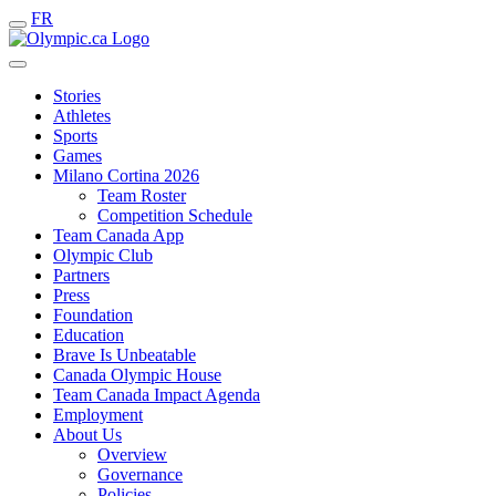
FR
Stories
Athletes
Sports
Games
Milano Cortina 2026
Team Roster
Competition Schedule
Team Canada App
Olympic Club
Partners
Press
Foundation
Education
Brave Is Unbeatable
Canada Olympic House
Team Canada Impact Agenda
Employment
About Us
Overview
Governance
Policies