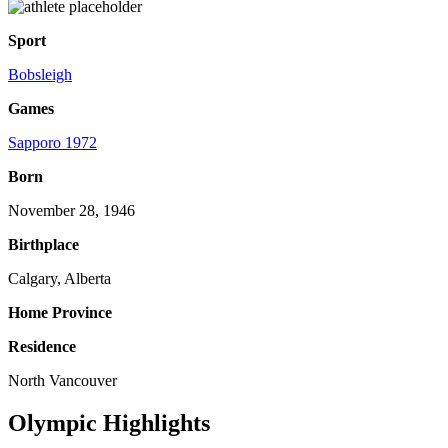
Sport
Bobsleigh
Games
Sapporo 1972
Born
November 28, 1946
Birthplace
Calgary, Alberta
Home Province
Residence
North Vancouver
Olympic Highlights