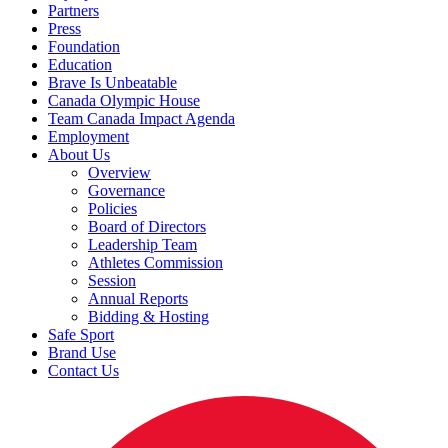
Partners
Press
Foundation
Education
Brave Is Unbeatable
Canada Olympic House
Team Canada Impact Agenda
Employment
About Us
Overview
Governance
Policies
Board of Directors
Leadership Team
Athletes Commission
Session
Annual Reports
Bidding & Hosting
Safe Sport
Brand Use
Contact Us