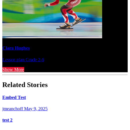
Clara Hughes
Lesson plan
Grade 2-6
Show More
Related Stories
Embed Test
jmeanchoff
May 9, 2025
test 2