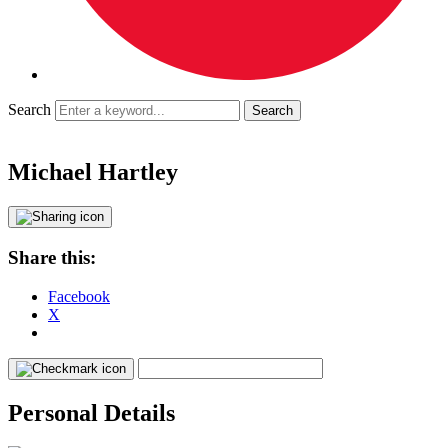
Search
Michael Hartley
Share this:
Facebook
X
Personal Details