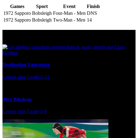
Games
Sport
Event
Finish
1972 Sapporo
Bobsleigh
Four-Man - Men
DNS
1972 Sapporo
Bobsleigh
Two-Man - Men
14
Multi Post - Athlete
Destination Vancouver
Lesson plan
Grade 2-12
Alex Bilodeau
Lesson plan
Grade 2-6