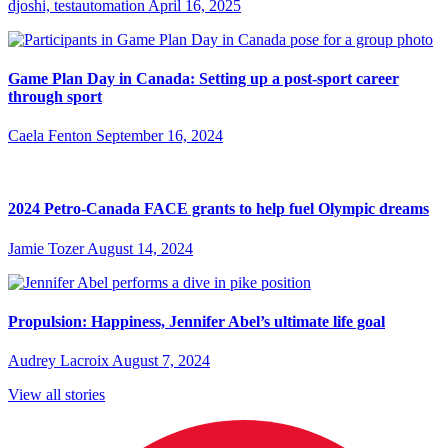
djoshi, testautomation
April 16, 2025
Game Plan Day in Canada: Setting up a post-sport career
through sport
Caela Fenton
September 16, 2024
2024 Petro-Canada FACE grants to help fuel Olympic dreams
Jamie Tozer
August 14, 2024
Propulsion: Happiness, Jennifer Abel’s ultimate life goal
Audrey Lacroix
August 7, 2024
View all stories