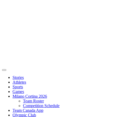
Stories
Athletes
Sports
Games
Milano Cortina 2026
Team Roster
Competition Schedule
Team Canada App
Olympic Club