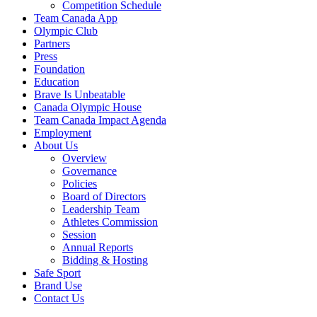
Competition Schedule
Team Canada App
Olympic Club
Partners
Press
Foundation
Education
Brave Is Unbeatable
Canada Olympic House
Team Canada Impact Agenda
Employment
About Us
Overview
Governance
Policies
Board of Directors
Leadership Team
Athletes Commission
Session
Annual Reports
Bidding & Hosting
Safe Sport
Brand Use
Contact Us