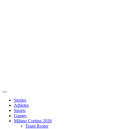
Stories
Athletes
Sports
Games
Milano Cortina 2026
Team Roster