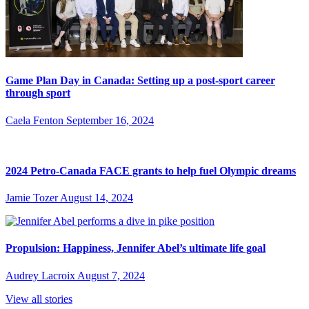
Game Plan Day in Canada: Setting up a post-sport career
through sport
Caela Fenton
September 16, 2024
2024 Petro-Canada FACE grants to help fuel Olympic dreams
Jamie Tozer
August 14, 2024
Propulsion: Happiness, Jennifer Abel’s ultimate life goal
Audrey Lacroix
August 7, 2024
View all stories