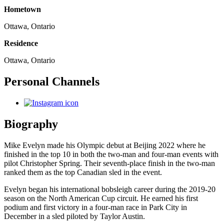
Hometown
Ottawa, Ontario
Residence
Ottawa, Ontario
Personal Channels
Biography
Mike Evelyn made his Olympic debut at Beijing 2022 where he
finished in the top 10 in both the two-man and four-man events with
pilot Christopher Spring. Their seventh-place finish in the two-man
ranked them as the top Canadian sled in the event.
Evelyn began his international bobsleigh career during the 2019-20
season on the North American Cup circuit. He earned his first
podium and first victory in a four-man race in Park City in
December in a sled piloted by Taylor Austin.