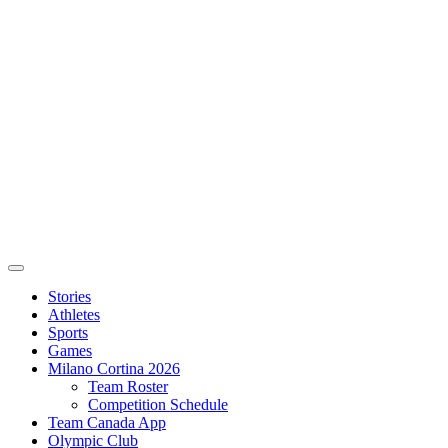
Stories
Athletes
Sports
Games
Milano Cortina 2026
Team Roster
Competition Schedule
Team Canada App
Olympic Club