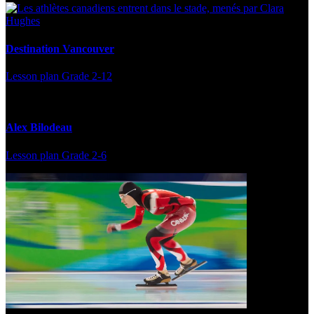
Destination Vancouver
Lesson plan
Grade 2-12
Alex Bilodeau
Lesson plan
Grade 2-6