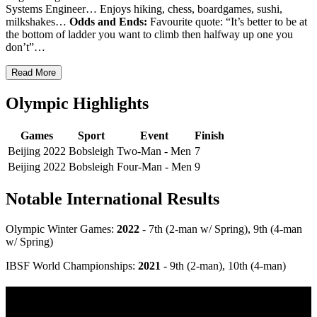
Systems Engineer… Enjoys hiking, chess, boardgames, sushi,
milkshakes…
Odds and Ends:
Favourite quote: “It’s better to be at
the bottom of ladder you want to climb then halfway up one you
don’t”…
Read More
Olympic Highlights
Games
Sport
Event
Finish
Beijing 2022
Bobsleigh
Two-Man - Men
7
Beijing 2022
Bobsleigh
Four-Man - Men
9
Notable International Results
Olympic Winter Games:
2022
- 7th (2-man w/ Spring), 9th (4-man
w/ Spring)
IBSF World Championships:
2021
- 9th (2-man), 10th (4-man)
Multi Post - Athlete