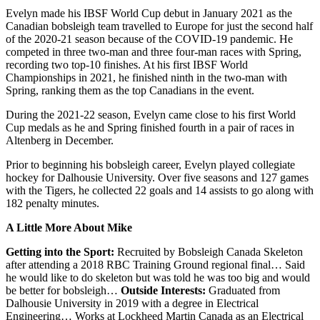
Evelyn made his IBSF World Cup debut in January 2021 as the
Canadian bobsleigh team travelled to Europe for just the second half
of the 2020-21 season because of the COVID-19 pandemic. He
competed in three two-man and three four-man races with Spring,
recording two top-10 finishes. At his first IBSF World
Championships in 2021, he finished ninth in the two-man with
Spring, ranking them as the top Canadians in the event.
During the 2021-22 season, Evelyn came close to his first World
Cup medals as he and Spring finished fourth in a pair of races in
Altenberg in December.
Prior to beginning his bobsleigh career, Evelyn played collegiate
hockey for Dalhousie University. Over five seasons and 127 games
with the Tigers, he collected 22 goals and 14 assists to go along with
182 penalty minutes.
A Little More About Mike
Getting into the Sport:
Recruited by Bobsleigh Canada Skeleton
after attending a 2018 RBC Training Ground regional final… Said
he would like to do skeleton but was told he was too big and would
be better for bobsleigh…
Outside Interests:
Graduated from
Dalhousie University in 2019 with a degree in Electrical
Engineering… Works at Lockheed Martin Canada as an Electrical