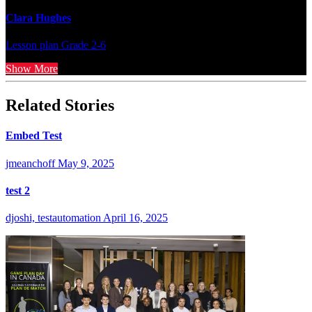
Clara Hughes
Lesson plan
Grade 2-6
Show More
Related Stories
Embed Test
jmeanchoff
May 9, 2025
test 2
djoshi, testautomation
April 16, 2025