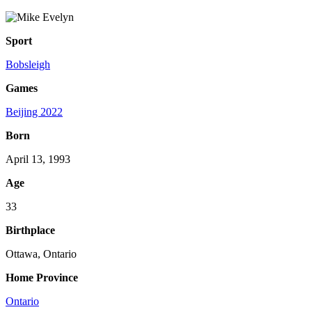
Sport
Bobsleigh
Games
Beijing 2022
Born
April 13, 1993
Age
33
Birthplace
Ottawa, Ontario
Home Province
Ontario