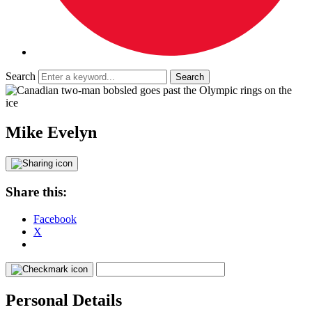
Search
Mike Evelyn
Share this:
Facebook
X
Personal Details