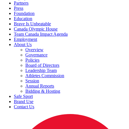
Partners
Press
Foundation
Education
Brave Is Unbeatable
Canada Olympic House
Team Canada Impact Agenda
Employment
About Us
Overview
Governance
Policies
Board of Directors
Leadership Team
Athletes Commission
Session
Annual Reports
Bidding & Hosting
Safe Sport
Brand Use
Contact Us