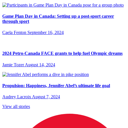
Game Plan Day in Canada: Setting up a post-sport career
through sport
Caela Fenton
September 16, 2024
2024 Petro-Canada FACE grants to help fuel Olympic dreams
Jamie Tozer
August 14, 2024
Propulsion: Happiness, Jennifer Abel’s ultimate life goal
Audrey Lacroix
August 7, 2024
View all stories