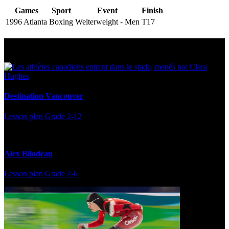
Games
Sport
Event
Finish
1996 Atlanta
Boxing
Welterweight - Men
T17
Multi Post - Athlete
Destination Vancouver
Lesson plan
Grade 2-12
Alex Bilodeau
Lesson plan
Grade 2-6