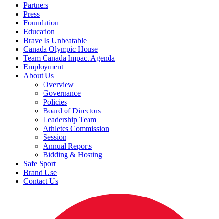
Partners
Press
Foundation
Education
Brave Is Unbeatable
Canada Olympic House
Team Canada Impact Agenda
Employment
About Us
Overview
Governance
Policies
Board of Directors
Leadership Team
Athletes Commission
Session
Annual Reports
Bidding & Hosting
Safe Sport
Brand Use
Contact Us