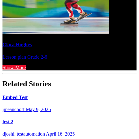
Clara Hughes
Lesson plan
Grade 2-6
Show More
Related Stories
Embed Test
jmeanchoff
May 9, 2025
test 2
djoshi, testautomation
April 16, 2025