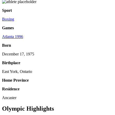
Sport
Boxing
Games
Atlanta 1996
Born
December 17, 1975
Birthplace
East York, Ontario
Home Province
Residence
Ancaster
Olympic Highlights