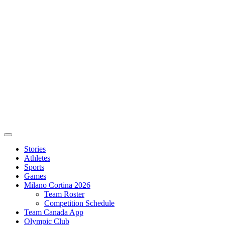
Stories
Athletes
Sports
Games
Milano Cortina 2026
Team Roster
Competition Schedule
Team Canada App
Olympic Club