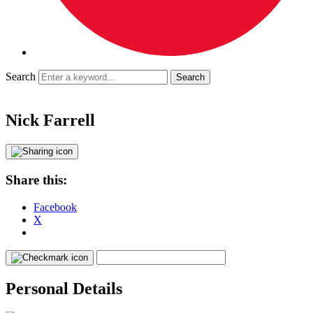
Search
Nick Farrell
Share this:
Facebook
X
Personal Details