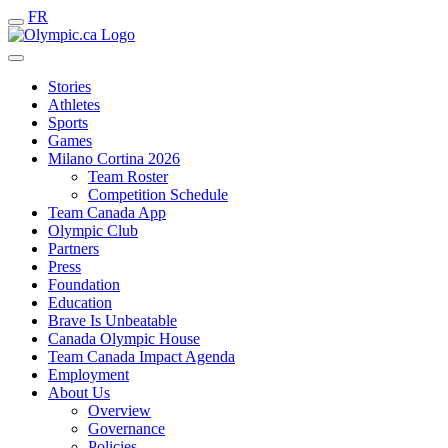
FR
Stories
Athletes
Sports
Games
Milano Cortina 2026
Team Roster
Competition Schedule
Team Canada App
Olympic Club
Partners
Press
Foundation
Education
Brave Is Unbeatable
Canada Olympic House
Team Canada Impact Agenda
Employment
About Us
Overview
Governance
Policies