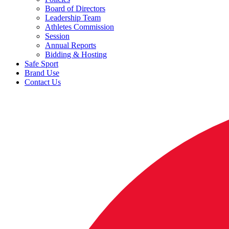
Board of Directors
Leadership Team
Athletes Commission
Session
Annual Reports
Bidding & Hosting
Safe Sport
Brand Use
Contact Us