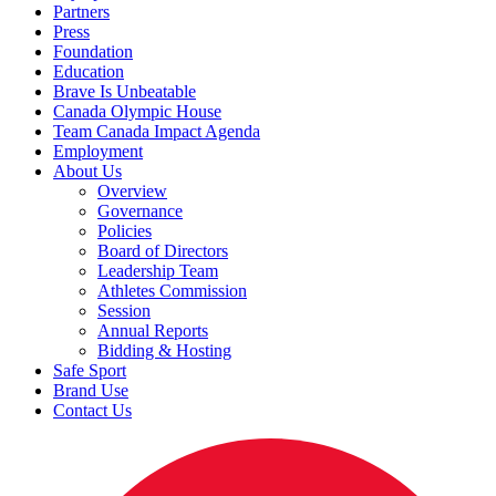
Partners
Press
Foundation
Education
Brave Is Unbeatable
Canada Olympic House
Team Canada Impact Agenda
Employment
About Us
Overview
Governance
Policies
Board of Directors
Leadership Team
Athletes Commission
Session
Annual Reports
Bidding & Hosting
Safe Sport
Brand Use
Contact Us