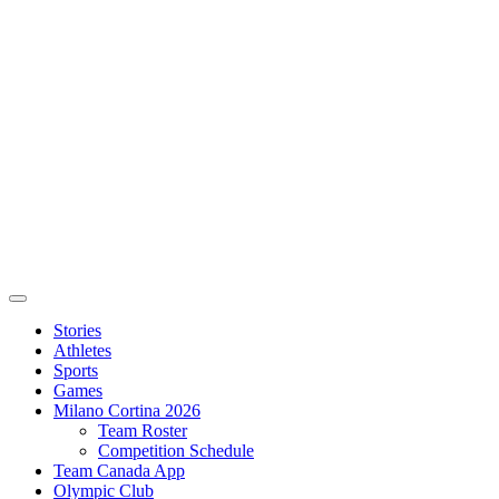
Stories
Athletes
Sports
Games
Milano Cortina 2026
Team Roster
Competition Schedule
Team Canada App
Olympic Club