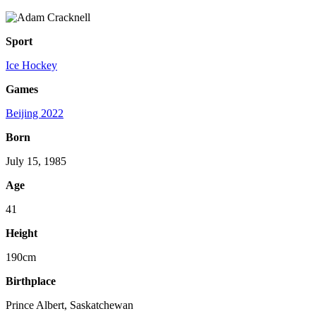
Sport
Ice Hockey
Games
Beijing 2022
Born
July 15, 1985
Age
41
Height
190cm
Birthplace
Prince Albert, Saskatchewan