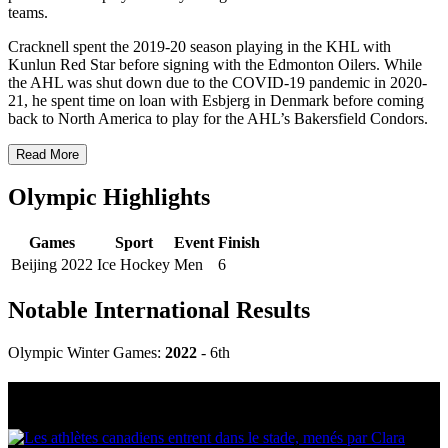
teams.
Cracknell spent the 2019-20 season playing in the KHL with
Kunlun Red Star before signing with the Edmonton Oilers. While
the AHL was shut down due to the COVID-19 pandemic in 2020-
21, he spent time on loan with Esbjerg in Denmark before coming
back to North America to play for the AHL’s Bakersfield Condors.
Read More
Olympic Highlights
Games
Sport
Event
Finish
Beijing 2022
Ice Hockey
Men
6
Notable International Results
Olympic Winter Games:
2022
- 6th
Multi Post - Athlete