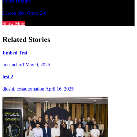
Clara Hughes
Lesson plan
Grade 2-6
Show More
Related Stories
Embed Test
jmeanchoff
May 9, 2025
test 2
djoshi, testautomation
April 16, 2025