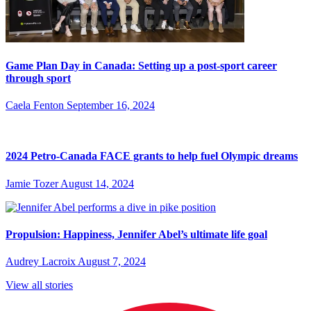
Game Plan Day in Canada: Setting up a post-sport career
through sport
Caela Fenton
September 16, 2024
2024 Petro-Canada FACE grants to help fuel Olympic dreams
Jamie Tozer
August 14, 2024
Propulsion: Happiness, Jennifer Abel’s ultimate life goal
Audrey Lacroix
August 7, 2024
View all stories