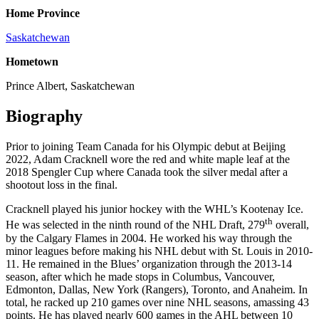
Home Province
Saskatchewan
Hometown
Prince Albert, Saskatchewan
Biography
Prior to joining Team Canada for his Olympic debut at Beijing
2022, Adam Cracknell wore the red and white maple leaf at the
2018 Spengler Cup where Canada took the silver medal after a
shootout loss in the final.
Cracknell played his junior hockey with the WHL’s Kootenay Ice.
th
He was selected in the ninth round of the NHL Draft, 279
overall,
by the Calgary Flames in 2004. He worked his way through the
minor leagues before making his NHL debut with St. Louis in 2010-
11. He remained in the Blues’ organization through the 2013-14
season, after which he made stops in Columbus, Vancouver,
Edmonton, Dallas, New York (Rangers), Toronto, and Anaheim. In
total, he racked up 210 games over nine NHL seasons, amassing 43
points. He has played nearly 600 games in the AHL between 10