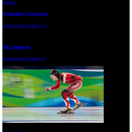
Destination Vancouver
Lesson plan
Grade 2-12
Alex Bilodeau
Lesson plan
Grade 2-6