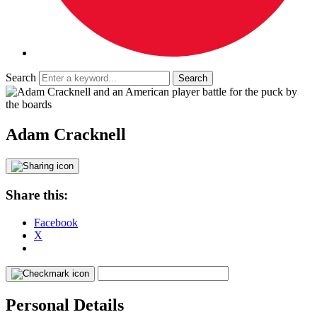
Search
Adam Cracknell
Share this:
Facebook
X
Personal Details