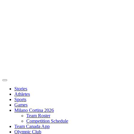
Stories
Athletes
Sports
Games
Milano Cortina 2026
Team Roster
Competition Schedule
Team Canada App
Olympic Club