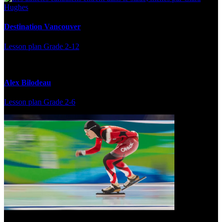
Destination Vancouver
Lesson plan
Grade 2-12
Alex Bilodeau
Lesson plan
Grade 2-6