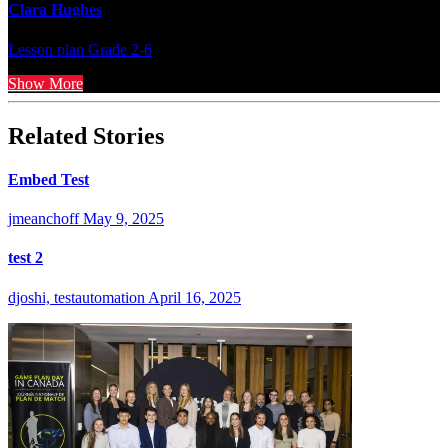
Clara Hughes
Lesson plan
Grade 2-6
Show More
Related Stories
Embed Test
jmeanchoff
May 9, 2025
test 2
djoshi, testautomation
April 16, 2025