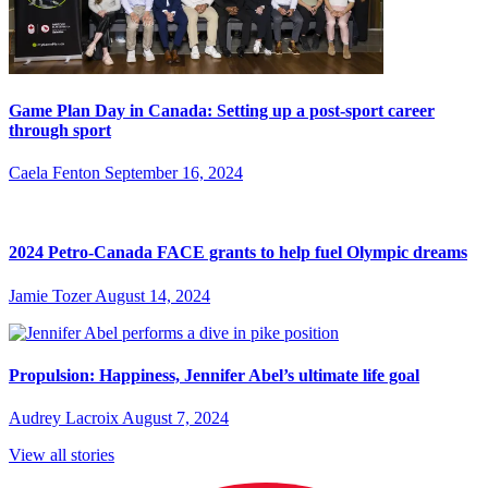
Game Plan Day in Canada: Setting up a post-sport career
through sport
Caela Fenton
September 16, 2024
2024 Petro-Canada FACE grants to help fuel Olympic dreams
Jamie Tozer
August 14, 2024
Propulsion: Happiness, Jennifer Abel’s ultimate life goal
Audrey Lacroix
August 7, 2024
View all stories