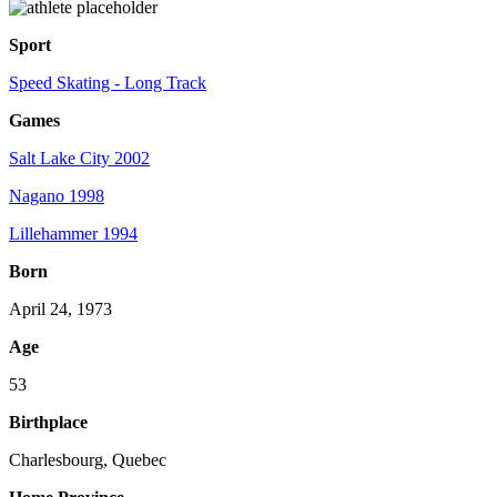
Sport
Speed Skating - Long Track
Games
Salt Lake City 2002
Nagano 1998
Lillehammer 1994
Born
April 24, 1973
Age
53
Birthplace
Charlesbourg, Quebec