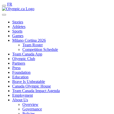
FR
Stories
Athletes
Sports
Games
Milano Cortina 2026
Team Roster
Competition Schedule
Team Canada App
Olympic Club
Partners
Press
Foundation
Education
Brave Is Unbeatable
Canada Olympic House
Team Canada Impact Agenda
Employment
About Us
Overview
Governance
Policies