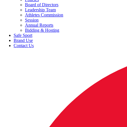
Board of Directors
Leadership Team
Athletes Commission
Session
Annual Reports
Bidding & Hosting
Safe Sport
Brand Use
Contact Us