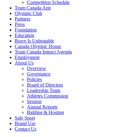
Competition Schedule
Team Canada App
Olympic Club
Partners
Press
Foundation
Education
Brave Is Unbeatable
Canada Olympic House
Team Canada Impact Agenda
Employment
About Us
Overview
Governance
Policies
Board of Directors
Leadership Team
Athletes Commission
Session
Annual Reports
Bidding & Hosting
Safe Sport
Brand Use
Contact Us