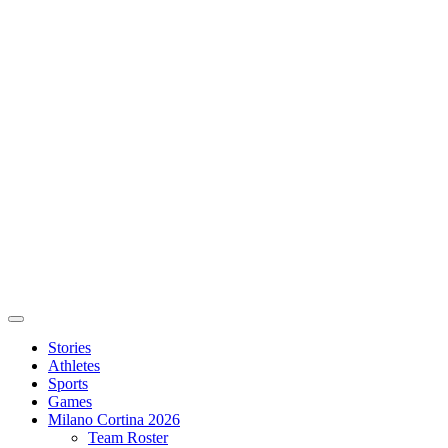
Stories
Athletes
Sports
Games
Milano Cortina 2026
Team Roster