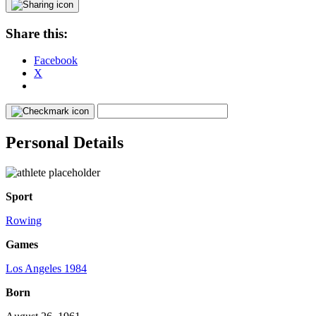
Share this:
Facebook
X
Personal Details
Sport
Rowing
Games
Los Angeles 1984
Born