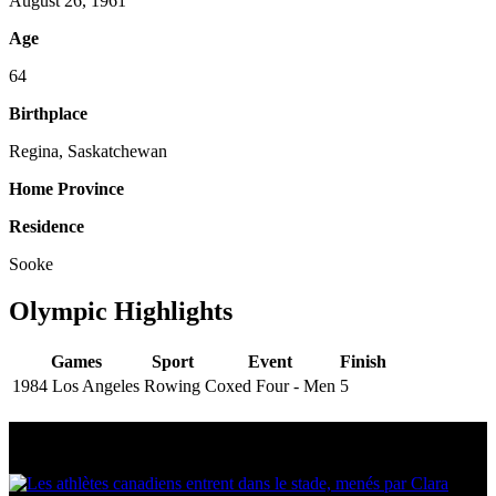
August 26, 1961
Age
64
Birthplace
Regina, Saskatchewan
Home Province
Residence
Sooke
Olympic Highlights
Games
Sport
Event
Finish
1984 Los Angeles
Rowing
Coxed Four - Men
5
Multi Post - Athlete