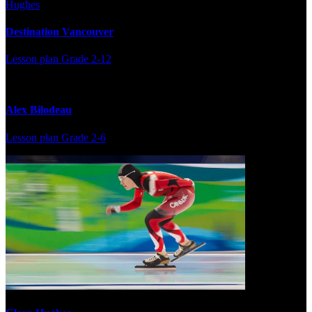
Destination Vancouver
Lesson plan
Grade 2-12
Alex Bilodeau
Lesson plan
Grade 2-6