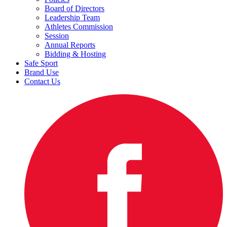
Board of Directors
Leadership Team
Athletes Commission
Session
Annual Reports
Bidding & Hosting
Safe Sport
Brand Use
Contact Us