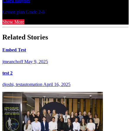
Clara Hughes
Lesson plan
Grade 2-6
Show More
Related Stories
Embed Test
jmeanchoff
May 9, 2025
test 2
djoshi, testautomation
April 16, 2025