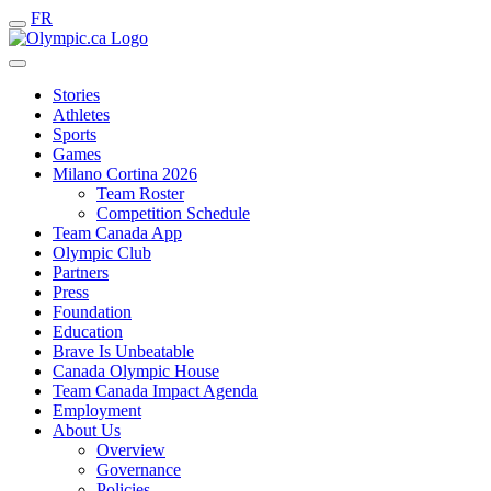
FR
Stories
Athletes
Sports
Games
Milano Cortina 2026
Team Roster
Competition Schedule
Team Canada App
Olympic Club
Partners
Press
Foundation
Education
Brave Is Unbeatable
Canada Olympic House
Team Canada Impact Agenda
Employment
About Us
Overview
Governance
Policies