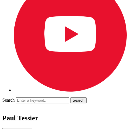
Search
Paul Tessier