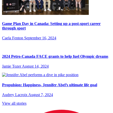
Game Plan Day in Canada: Setting up a post-sport career
through sport
Caela Fenton
September 16, 2024
2024 Petro-Canada FACE grants to help fuel Olympic dreams
Jamie Tozer
August 14, 2024
Propulsion: Happiness, Jennifer Abel’s ultimate life goal
Audrey Lacroix
August 7, 2024
View all stories