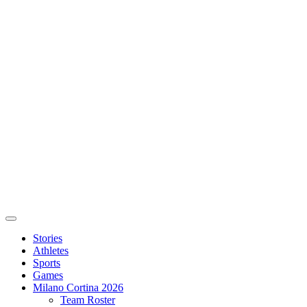
Stories
Athletes
Sports
Games
Milano Cortina 2026
Team Roster