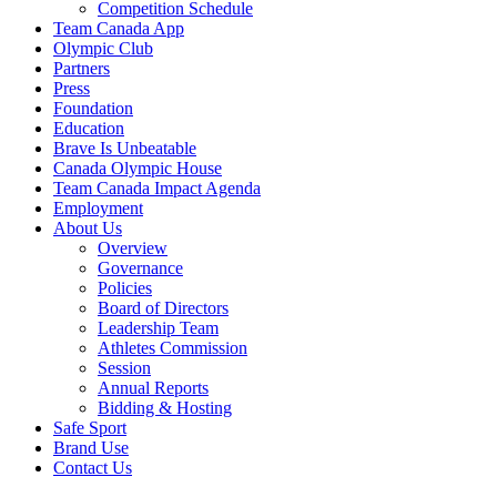
Competition Schedule
Team Canada App
Olympic Club
Partners
Press
Foundation
Education
Brave Is Unbeatable
Canada Olympic House
Team Canada Impact Agenda
Employment
About Us
Overview
Governance
Policies
Board of Directors
Leadership Team
Athletes Commission
Session
Annual Reports
Bidding & Hosting
Safe Sport
Brand Use
Contact Us