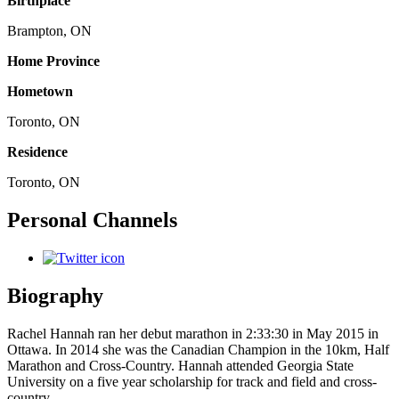
Birthplace
Brampton, ON
Home Province
Hometown
Toronto, ON
Residence
Toronto, ON
Personal Channels
Biography
Rachel Hannah ran her debut marathon in 2:33:30 in May 2015 in
Ottawa. In 2014 she was the Canadian Champion in the 10km, Half
Marathon and Cross-Country. Hannah attended Georgia State
University on a five year scholarship for track and field and cross-
country.