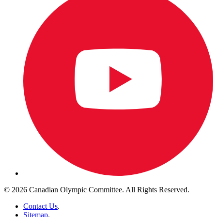
© 2026 Canadian Olympic Committee. All Rights Reserved.
Contact Us
.
Sitemap
.