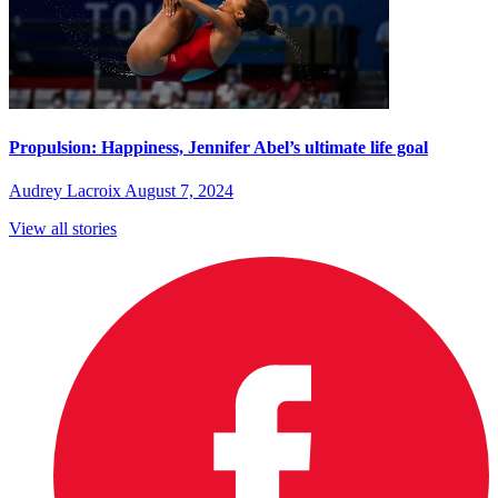
Propulsion: Happiness, Jennifer Abel’s ultimate life goal
Audrey Lacroix
August 7, 2024
View all stories