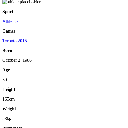
Sport
Athletics
Games
Toronto 2015
Born
October 2, 1986
Age
39
Height
165cm
Weight
53kg