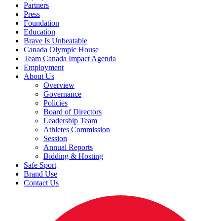
Partners
Press
Foundation
Education
Brave Is Unbeatable
Canada Olympic House
Team Canada Impact Agenda
Employment
About Us
Overview
Governance
Policies
Board of Directors
Leadership Team
Athletes Commission
Session
Annual Reports
Bidding & Hosting
Safe Sport
Brand Use
Contact Us