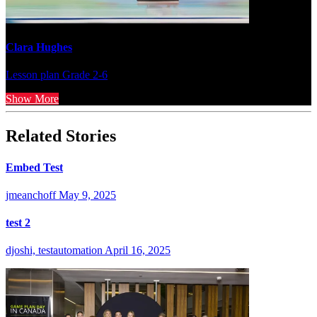
Clara Hughes
Lesson plan
Grade 2-6
Show More
Related Stories
Embed Test
jmeanchoff
May 9, 2025
test 2
djoshi, testautomation
April 16, 2025