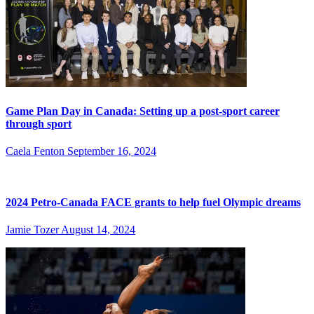
Game Plan Day in Canada: Setting up a post-sport career
through sport
Caela Fenton
September 16, 2024
2024 Petro-Canada FACE grants to help fuel Olympic dreams
Jamie Tozer
August 14, 2024