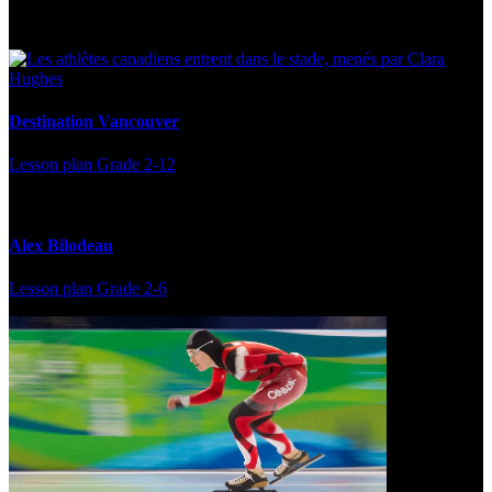
Multi Post - Athlete
Destination Vancouver
Lesson plan
Grade 2-12
Alex Bilodeau
Lesson plan
Grade 2-6