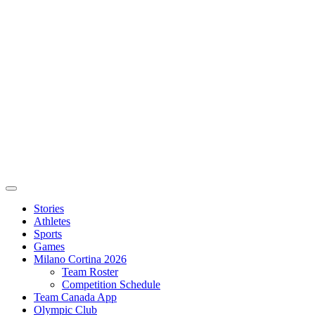
Stories
Athletes
Sports
Games
Milano Cortina 2026
Team Roster
Competition Schedule
Team Canada App
Olympic Club