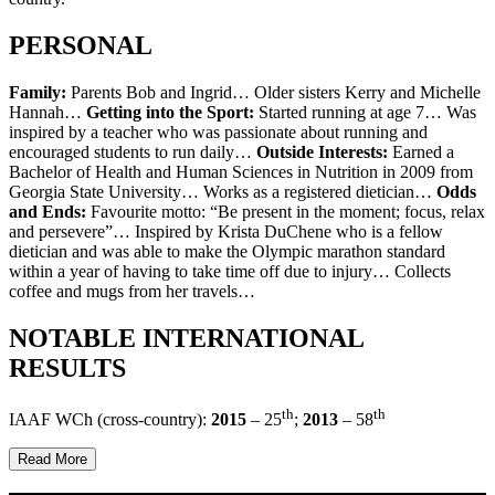
PERSONAL
Family:
Parents Bob and Ingrid… Older sisters Kerry and Michelle
Hannah…
Getting into the Sport:
Started running at age 7… Was
inspired by a teacher who was passionate about running and
encouraged students to run daily…
Outside Interests:
Earned a
Bachelor of Health and Human Sciences in Nutrition in 2009 from
Georgia State University… Works as a registered dietician…
Odds
and Ends:
Favourite motto: “Be present in the moment; focus, relax
and persevere”… Inspired by Krista DuChene who is a fellow
dietician and was able to make the Olympic marathon standard
within a year of having to take time off due to injury… Collects
coffee and mugs from her travels…
NOTABLE INTERNATIONAL
RESULTS
th
th
IAAF WCh (cross-country):
2015
– 25
;
2013
– 58
Read More