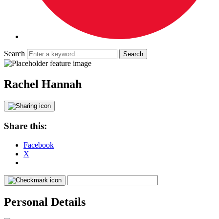
Search
Rachel Hannah
Share this:
Facebook
X
Personal Details