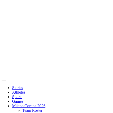
Stories
Athletes
Sports
Games
Milano Cortina 2026
Team Roster