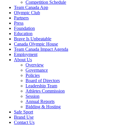
Competition Schedule
Team Canada App
Olympic Club
Partners
Press
Foundation
Education
Brave Is Unbeatable
Canada Olympic House
Team Canada Impact Agenda
Employment
About Us
Overview
Governance
Policies
Board of Directors
Leadership Team
Athletes Commission
Session
Annual Reports
Bidding & Hosting
Safe Sport
Brand Use
Contact Us