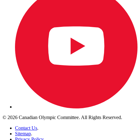
© 2026 Canadian Olympic Committee. All Rights Reserved.
Contact Us
.
Sitemap
.
Privacy Policy
.