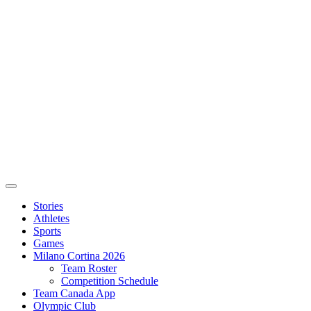
Stories
Athletes
Sports
Games
Milano Cortina 2026
Team Roster
Competition Schedule
Team Canada App
Olympic Club