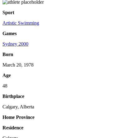
Sport
Artistic Swimming
Games
Sydney 2000
Born
March 20, 1978
Age
48
Birthplace
Calgary, Alberta
Home Province
Residence