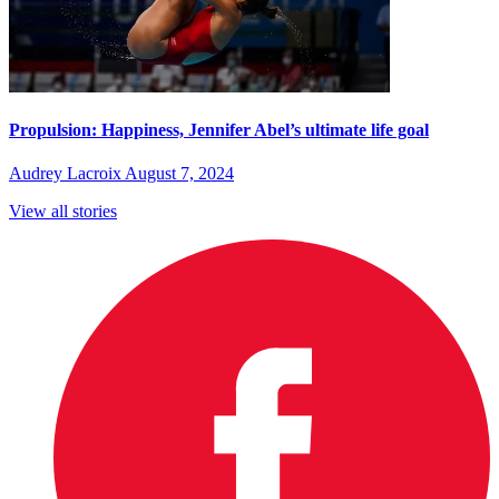
Propulsion: Happiness, Jennifer Abel’s ultimate life goal
Audrey Lacroix
August 7, 2024
View all stories