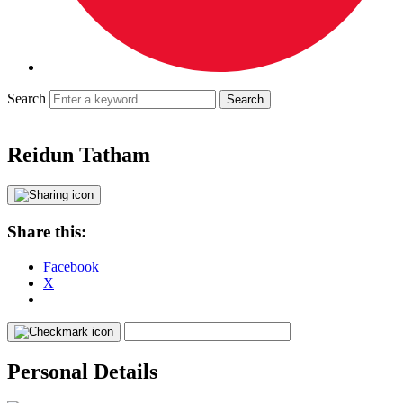
Search
Reidun Tatham
Share this:
Facebook
X
Personal Details