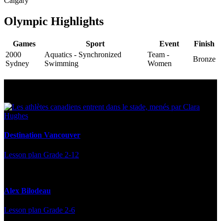
Calgary
Olympic Highlights
Games
Sport
Event
Finish
2000
Aquatics - Synchronized
Team -
Bronze
Sydney
Swimming
Women
Multi Post - Athlete
Destination Vancouver
Lesson plan
Grade 2-12
Alex Bilodeau
Lesson plan
Grade 2-6