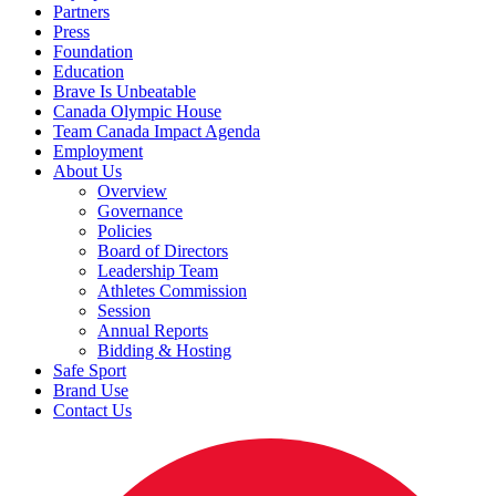
Partners
Press
Foundation
Education
Brave Is Unbeatable
Canada Olympic House
Team Canada Impact Agenda
Employment
About Us
Overview
Governance
Policies
Board of Directors
Leadership Team
Athletes Commission
Session
Annual Reports
Bidding & Hosting
Safe Sport
Brand Use
Contact Us