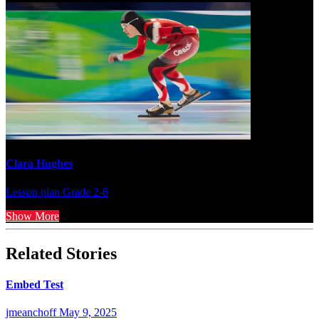
Clara Hughes
Lesson plan
Grade 2-6
Show More
Related Stories
Embed Test
jmeanchoff
May 9, 2025