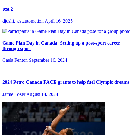
test 2
djoshi, testautomation
April 16, 2025
Game Plan Day in Canada: Setting up a post-sport career
through sport
Caela Fenton
September 16, 2024
2024 Petro-Canada FACE grants to help fuel Olympic dreams
Jamie Tozer
August 14, 2024