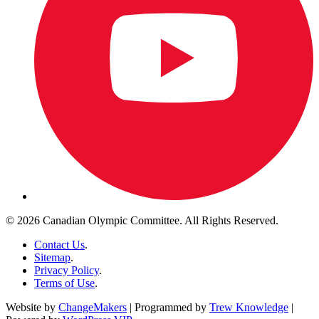
© 2026 Canadian Olympic Committee. All Rights Reserved.
Contact Us
.
Sitemap
.
Privacy Policy
.
Terms of Use
.
Website by
ChangeMakers
| Programmed by
Trew Knowledge
|