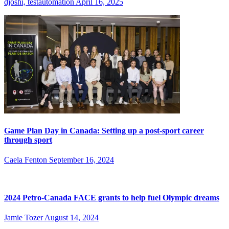
djoshi, testautomation
April 16, 2025
Game Plan Day in Canada: Setting up a post-sport career
through sport
Caela Fenton
September 16, 2024
2024 Petro-Canada FACE grants to help fuel Olympic dreams
Jamie Tozer
August 14, 2024