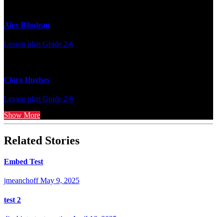
Alex Bilodeau
Lesson plan
Grade 2-6
Clara Hughes
Lesson plan
Grade 2-6
Show More
Related Stories
Embed Test
jmeanchoff
May 9, 2025
test 2