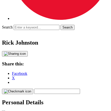
Search
Rick Johnston
Share this:
Facebook
X
Personal Details