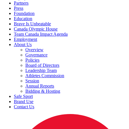
Partners
Press
Foundation
Education
Brave Is Unbeatable
Canada Olympic House
Team Canada Impact Agenda
Employment
About Us
Overview
Governance
Policies
Board of Directors
Leadership Team
Athletes Commission
Session
Annual Reports
Bidding & Hosting
Safe Sport
Brand Use
Contact Us