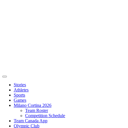
Stories
Athletes
Sports
Games
Milano Cortina 2026
Team Roster
Competition Schedule
Team Canada App
Olympic Club