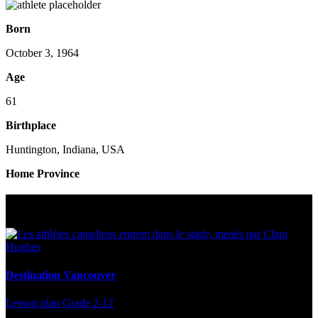
Born
October 3, 1964
Age
61
Birthplace
Huntington, Indiana, USA
Home Province
Multi Post - Athlete
Destination Vancouver
Lesson plan
Grade 2-12