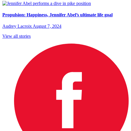
Propulsion: Happiness, Jennifer Abel’s ultimate life goal
Audrey Lacroix
August 7, 2024
View all stories