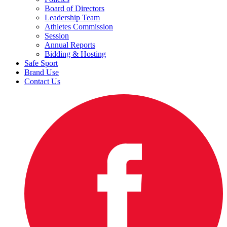
Board of Directors
Leadership Team
Athletes Commission
Session
Annual Reports
Bidding & Hosting
Safe Sport
Brand Use
Contact Us