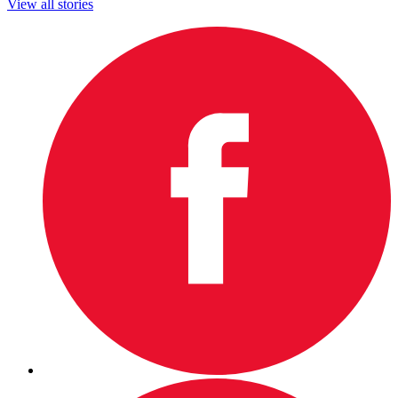
View all stories