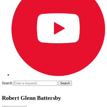
Search
Robert Glenn Battersby