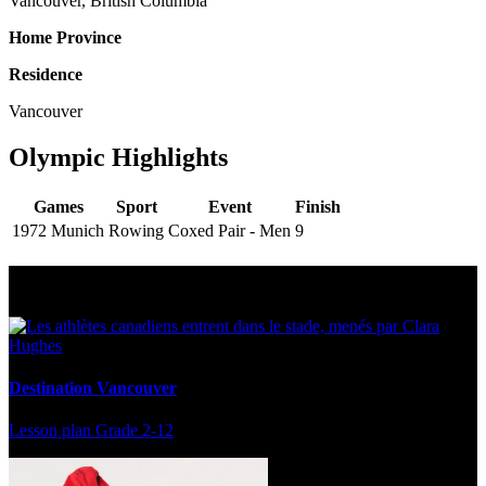
Vancouver, British Columbia
Home Province
Residence
Vancouver
Olympic Highlights
Games
Sport
Event
Finish
1972 Munich
Rowing
Coxed Pair - Men
9
Multi Post - Athlete
Destination Vancouver
Lesson plan
Grade 2-12