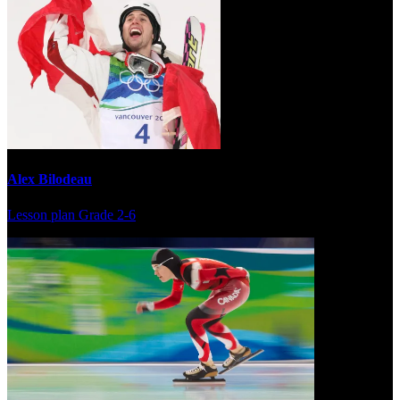
Alex Bilodeau
Lesson plan
Grade 2-6