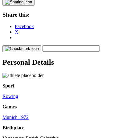
Share this:
Facebook
X
Personal Details
Sport
Rowing
Games
Munich 1972
Birthplace