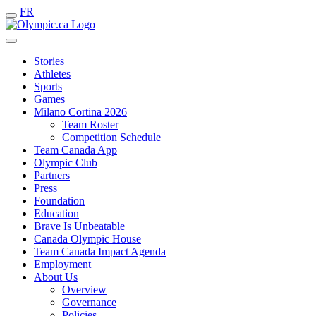
FR
Stories
Athletes
Sports
Games
Milano Cortina 2026
Team Roster
Competition Schedule
Team Canada App
Olympic Club
Partners
Press
Foundation
Education
Brave Is Unbeatable
Canada Olympic House
Team Canada Impact Agenda
Employment
About Us
Overview
Governance
Policies