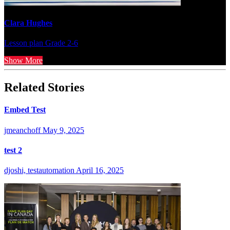
Clara Hughes
Lesson plan
Grade 2-6
Show More
Related Stories
Embed Test
jmeanchoff
May 9, 2025
test 2
djoshi, testautomation
April 16, 2025