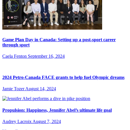
Game Plan Day in Canada: Setting up a post-sport career
through sport
Caela Fenton
September 16, 2024
2024 Petro-Canada FACE grants to help fuel Olympic dreams
Jamie Tozer
August 14, 2024
Propulsion: Happiness, Jennifer Abel’s ultimate life goal
Audrey Lacroix
August 7, 2024