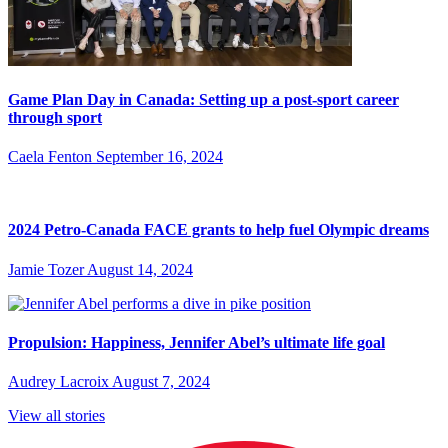
Game Plan Day in Canada: Setting up a post-sport career
through sport
Caela Fenton
September 16, 2024
2024 Petro-Canada FACE grants to help fuel Olympic dreams
Jamie Tozer
August 14, 2024
Propulsion: Happiness, Jennifer Abel’s ultimate life goal
Audrey Lacroix
August 7, 2024
View all stories