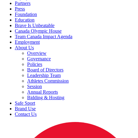
Partners
Press
Foundation
Education
Brave Is Unbeatable
Canada Olympic House
Team Canada Impact Agenda
Employment
About Us
Overview
Governance
Policies
Board of Directors
Leadership Team
Athletes Commission
Session
Annual Reports
Bidding & Hosting
Safe Sport
Brand Use
Contact Us