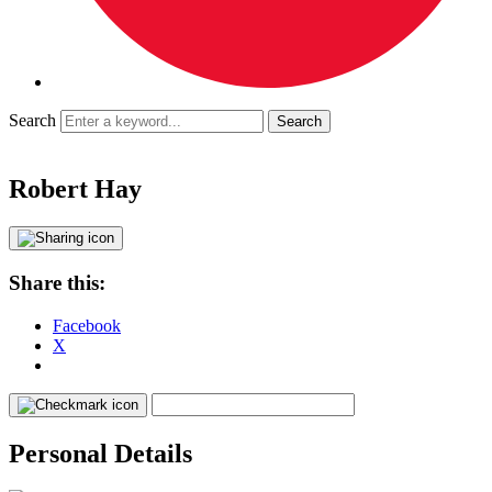
Search
Robert Hay
Share this:
Facebook
X
Personal Details