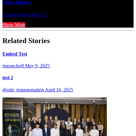
Clara Hughes
Lesson plan
Grade 2-6
Show More
Related Stories
Embed Test
jmeanchoff
May 9, 2025
test 2
djoshi, testautomation
April 16, 2025