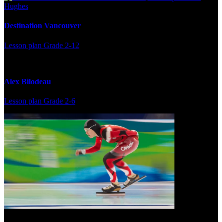
Destination Vancouver
Lesson plan
Grade 2-12
Alex Bilodeau
Lesson plan
Grade 2-6