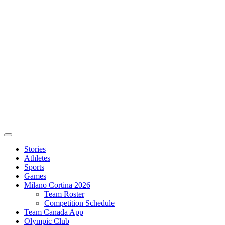
Stories
Athletes
Sports
Games
Milano Cortina 2026
Team Roster
Competition Schedule
Team Canada App
Olympic Club