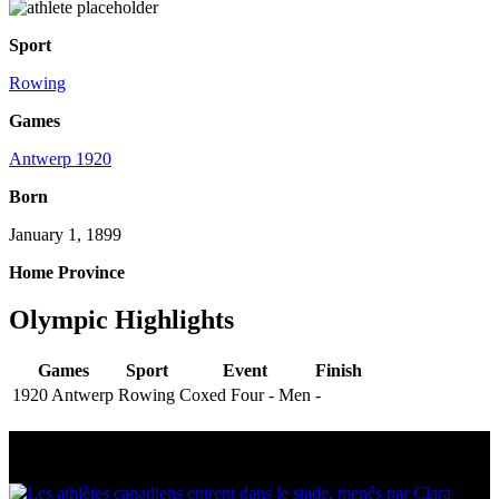
Sport
Rowing
Games
Antwerp 1920
Born
January 1, 1899
Home Province
Olympic Highlights
Games
Sport
Event
Finish
1920 Antwerp
Rowing
Coxed Four - Men
-
Multi Post - Athlete