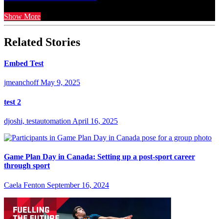
Show More
Related Stories
Embed Test
jmeanchoff
May 9, 2025
test 2
djoshi, testautomation
April 16, 2025
Game Plan Day in Canada: Setting up a post-sport career
through sport
Caela Fenton
September 16, 2024