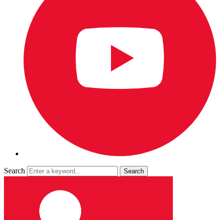
Search