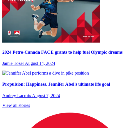
2024 Petro-Canada FACE grants to help fuel Olympic dreams
Jamie Tozer
August 14, 2024
Propulsion: Happiness, Jennifer Abel’s ultimate life goal
Audrey Lacroix
August 7, 2024
View all stories