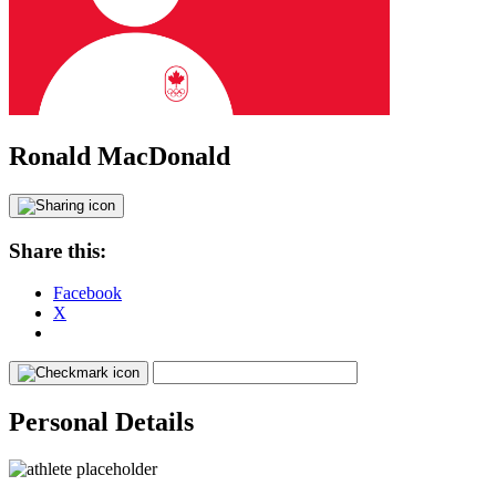
Ronald MacDonald
Share this:
Facebook
X
Personal Details