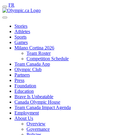
FR
Stories
Athletes
Sports
Games
Milano Cortina 2026
Team Roster
Competition Schedule
Team Canada App
Olympic Club
Partners
Press
Foundation
Education
Brave Is Unbeatable
Canada Olympic House
Team Canada Impact Agenda
Employment
About Us
Overview
Governance
Policies