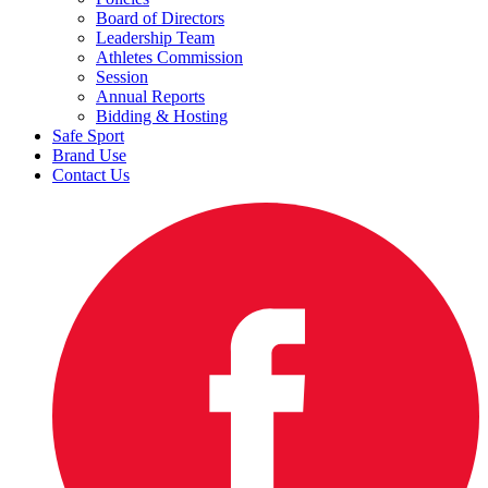
Board of Directors
Leadership Team
Athletes Commission
Session
Annual Reports
Bidding & Hosting
Safe Sport
Brand Use
Contact Us