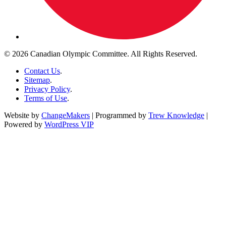
© 2026 Canadian Olympic Committee. All Rights Reserved.
Contact Us
.
Sitemap
.
Privacy Policy
.
Terms of Use
.
Website by
ChangeMakers
| Programmed by
Trew Knowledge
|
Powered by
WordPress VIP