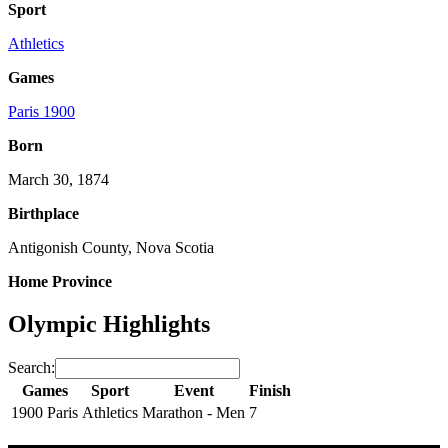
Sport
Athletics
Games
Paris 1900
Born
March 30, 1874
Birthplace
Antigonish County, Nova Scotia
Home Province
Olympic Highlights
Search:
Games
Sport
Event
Finish
1900 Paris
Athletics
Marathon - Men
7