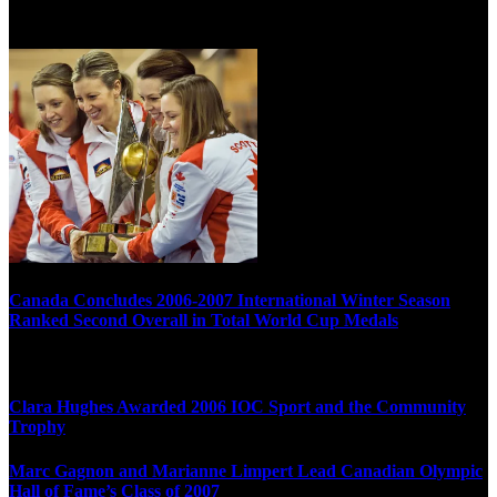
Multi Post - Athlete
Canada Concludes 2006-2007 International Winter Season
Ranked Second Overall in Total World Cup Medals
Clara Hughes Awarded 2006 IOC Sport and the Community
Trophy
Marc Gagnon and Marianne Limpert Lead Canadian Olympic
Hall of Fame’s Class of 2007