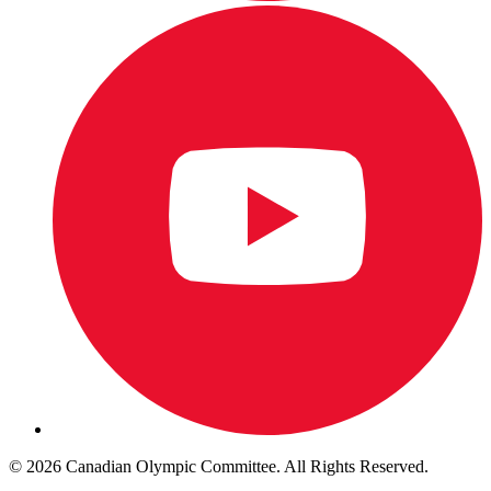
© 2026 Canadian Olympic Committee. All Rights Reserved.