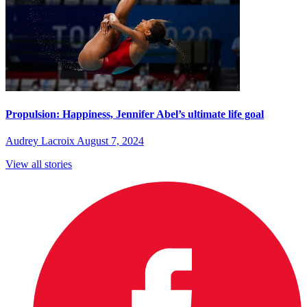
Propulsion: Happiness, Jennifer Abel’s ultimate life goal
Audrey Lacroix
August 7, 2024
View all stories