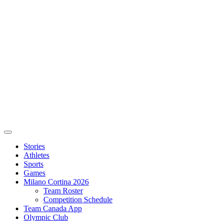
Stories
Athletes
Sports
Games
Milano Cortina 2026
Team Roster
Competition Schedule
Team Canada App
Olympic Club