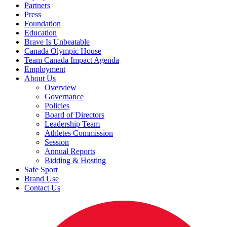
Partners
Press
Foundation
Education
Brave Is Unbeatable
Canada Olympic House
Team Canada Impact Agenda
Employment
About Us
Overview
Governance
Policies
Board of Directors
Leadership Team
Athletes Commission
Session
Annual Reports
Bidding & Hosting
Safe Sport
Brand Use
Contact Us