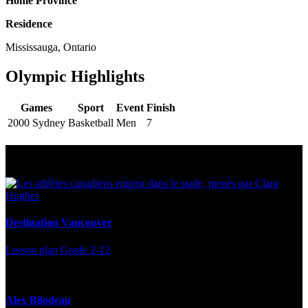
Home Province
Residence
Mississauga, Ontario
Olympic Highlights
Games
Sport
Event
Finish
2000 Sydney
Basketball
Men
7
Multi Post - Athlete
Destination Vancouver
Lesson plan
Grade 2-12
Alex Bilodeau