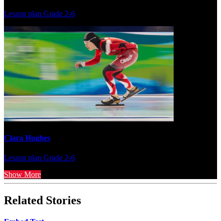
Lesson plan
Grade 2-6
Clara Hughes
Lesson plan
Grade 2-6
Show More
Related Stories