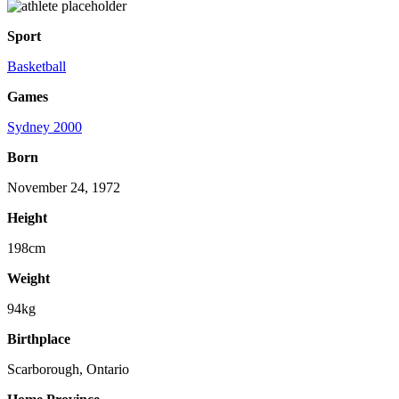
Sport
Basketball
Games
Sydney 2000
Born
November 24, 1972
Height
198cm
Weight
94kg
Birthplace
Scarborough, Ontario