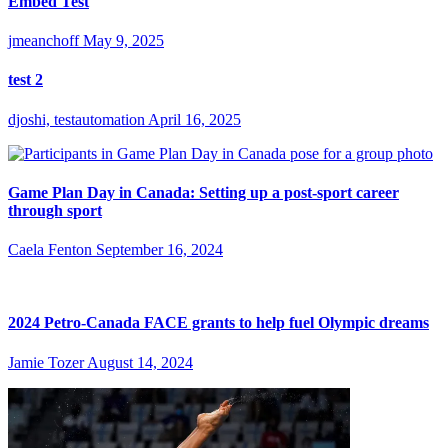
Embed Test
jmeanchoff
May 9, 2025
test 2
djoshi, testautomation
April 16, 2025
Game Plan Day in Canada: Setting up a post-sport career
through sport
Caela Fenton
September 16, 2024
2024 Petro-Canada FACE grants to help fuel Olympic dreams
Jamie Tozer
August 14, 2024