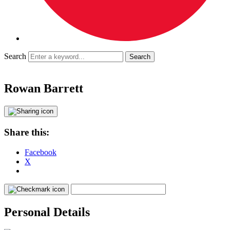
Search
Rowan Barrett
Share this:
Facebook
X
Personal Details