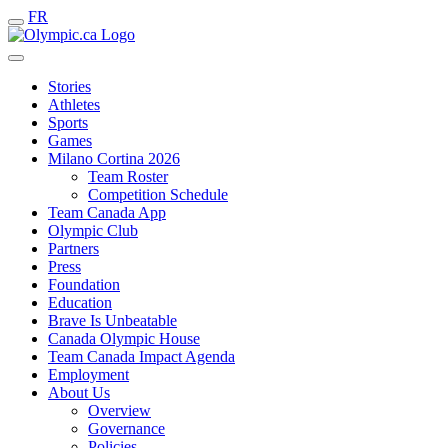
FR
Stories
Athletes
Sports
Games
Milano Cortina 2026
Team Roster
Competition Schedule
Team Canada App
Olympic Club
Partners
Press
Foundation
Education
Brave Is Unbeatable
Canada Olympic House
Team Canada Impact Agenda
Employment
About Us
Overview
Governance
Policies