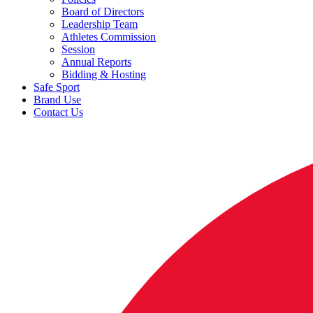
Board of Directors
Leadership Team
Athletes Commission
Session
Annual Reports
Bidding & Hosting
Safe Sport
Brand Use
Contact Us