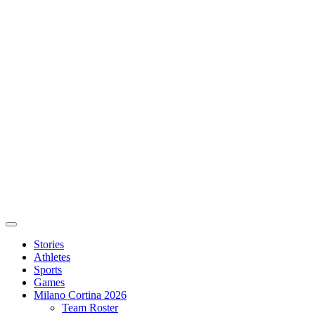
Stories
Athletes
Sports
Games
Milano Cortina 2026
Team Roster