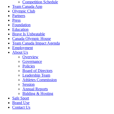
Competition Schedule
Team Canada App
Olympic Club
Partners
Press
Foundation
Education
Brave Is Unbeatable
Canada Olympic House
Team Canada Impact Agenda
Employment
About Us
Overview
Governance
Policies
Board of Directors
Leadership Team
Athletes Commission
Session
Annual Reports
Bidding & Hosting
Safe Sport
Brand Use
Contact Us