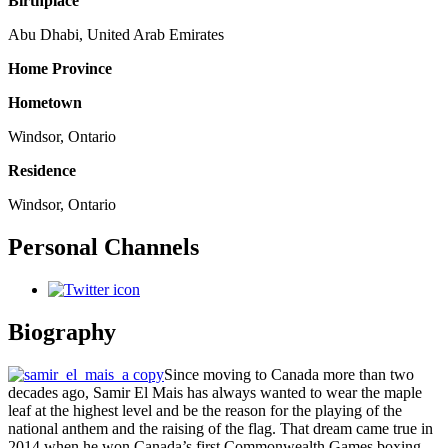
Birthplace
Abu Dhabi, United Arab Emirates
Home Province
Hometown
Windsor, Ontario
Residence
Windsor, Ontario
Personal Channels
Biography
Since moving to Canada more than two
decades ago, Samir El Mais has always wanted to wear the maple
leaf at the highest level and be the reason for the playing of the
national anthem and the raising of the flag. That dream came true in
2014 when he won Canada’s first Commonwealth Games boxing