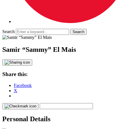
Search
Samir “Sammy” El Mais
Share this:
Facebook
X
Personal Details