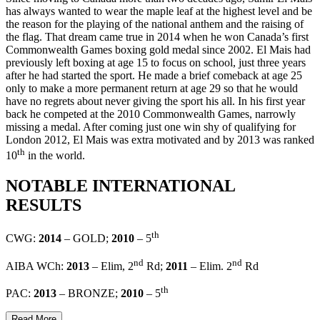
has always wanted to wear the maple leaf at the highest level and be
the reason for the playing of the national anthem and the raising of
the flag. That dream came true in 2014 when he won Canada’s first
Commonwealth Games boxing gold medal since 2002. El Mais had
previously left boxing at age 15 to focus on school, just three years
after he had started the sport. He made a brief comeback at age 25
only to make a more permanent return at age 29 so that he would
have no regrets about never giving the sport his all. In his first year
back he competed at the 2010 Commonwealth Games, narrowly
missing a medal. After coming just one win shy of qualifying for
London 2012, El Mais was extra motivated and by 2013 was ranked
th
10
in the world.
NOTABLE INTERNATIONAL
RESULTS
th
CWG:
2014
– GOLD;
2010
– 5
nd
nd
AIBA WCh:
2013
– Elim, 2
Rd;
2011
– Elim. 2
Rd
th
PAC:
2013
– BRONZE;
2010
– 5
Read More