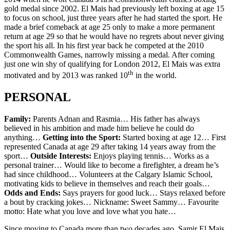
gold medal since 2002. El Mais had previously left boxing at age 15
to focus on school, just three years after he had started the sport. He
made a brief comeback at age 25 only to make a more permanent
return at age 29 so that he would have no regrets about never giving
the sport his all. In his first year back he competed at the 2010
Commonwealth Games, narrowly missing a medal. After coming
just one win shy of qualifying for London 2012, El Mais was extra
th
motivated and by 2013 was ranked 10
in the world.
PERSONAL
Family:
Parents Adnan and Rasmia… His father has always
believed in his ambition and made him believe he could do
anything…
Getting into the Sport:
Started boxing at age 12… First
represented Canada at age 29 after taking 14 years away from the
sport…
Outside Interests:
Enjoys playing tennis… Works as a
personal trainer… Would like to become a firefighter, a dream he’s
had since childhood… Volunteers at the Calgary Islamic School,
motivating kids to believe in themselves and reach their goals…
Odds and Ends:
Says prayers for good luck… Stays relaxed before
a bout by cracking jokes… Nickname: Sweet Sammy… Favourite
motto: Hate what you love and love what you hate…
Since moving to Canada more than two decades ago, Samir El Mais