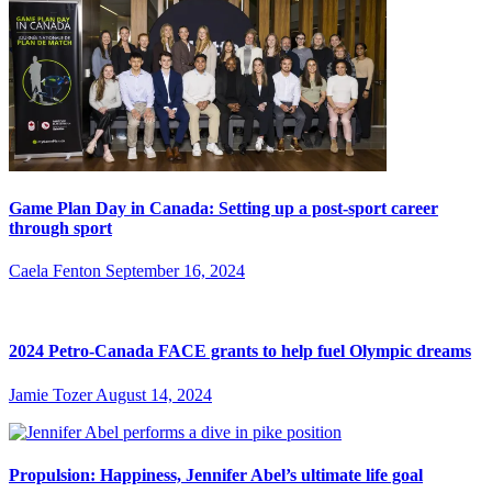
Game Plan Day in Canada: Setting up a post-sport career
through sport
Caela Fenton
September 16, 2024
2024 Petro-Canada FACE grants to help fuel Olympic dreams
Jamie Tozer
August 14, 2024
Propulsion: Happiness, Jennifer Abel’s ultimate life goal