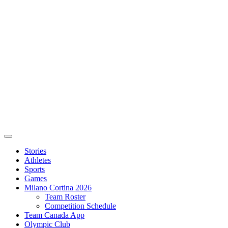
Stories
Athletes
Sports
Games
Milano Cortina 2026
Team Roster
Competition Schedule
Team Canada App
Olympic Club