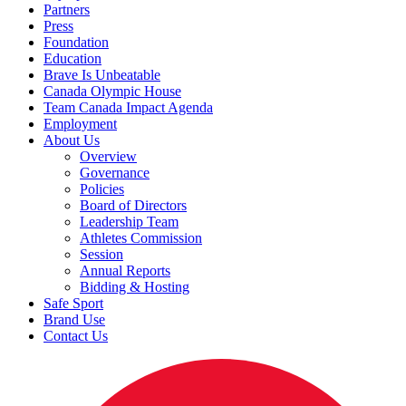
Partners
Press
Foundation
Education
Brave Is Unbeatable
Canada Olympic House
Team Canada Impact Agenda
Employment
About Us
Overview
Governance
Policies
Board of Directors
Leadership Team
Athletes Commission
Session
Annual Reports
Bidding & Hosting
Safe Sport
Brand Use
Contact Us