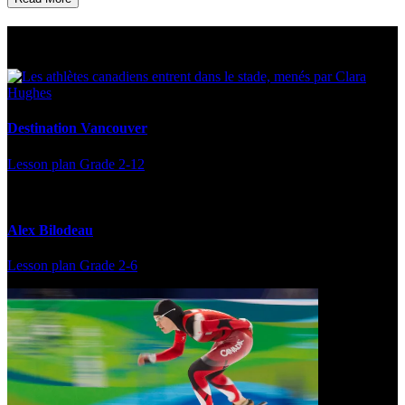
Multi Post - Athlete
Destination Vancouver
Lesson plan
Grade 2-12
Alex Bilodeau
Lesson plan
Grade 2-6