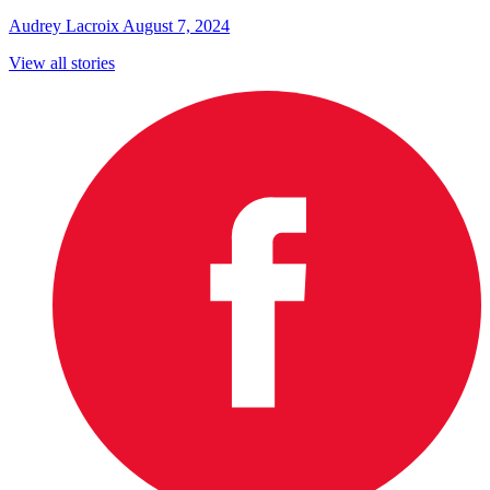
Audrey Lacroix
August 7, 2024
View all stories