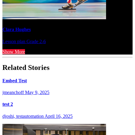
Clara Hughes
Lesson plan
Grade 2-6
Show More
Related Stories
Embed Test
jmeanchoff
May 9, 2025
test 2
djoshi, testautomation
April 16, 2025