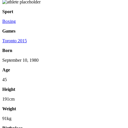
Sport
Boxing
Games
Toronto 2015
Born
September 10, 1980
Age
45
Height
191cm
Weight
91kg