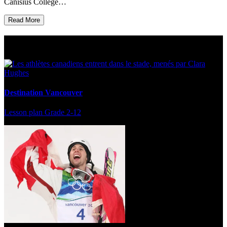
Canisius College…
Read More
Multi Post - Athlete
Destination Vancouver
Lesson plan
Grade 2-12