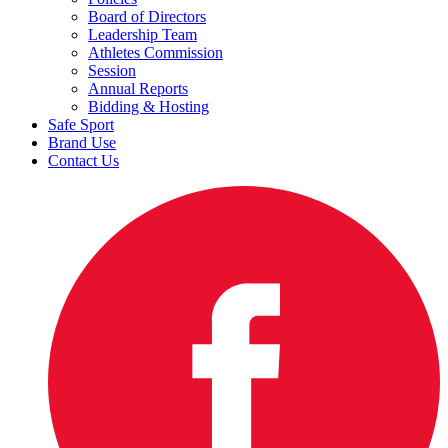
Board of Directors
Leadership Team
Athletes Commission
Session
Annual Reports
Bidding & Hosting
Safe Sport
Brand Use
Contact Us