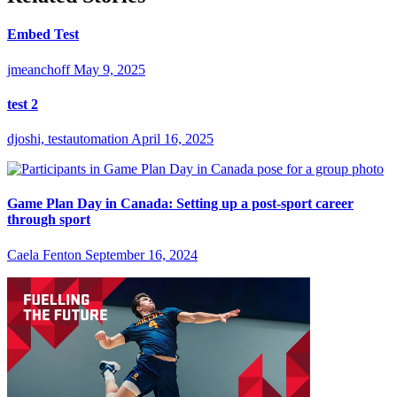
Embed Test
jmeanchoff
May 9, 2025
test 2
djoshi, testautomation
April 16, 2025
Game Plan Day in Canada: Setting up a post-sport career
through sport
Caela Fenton
September 16, 2024