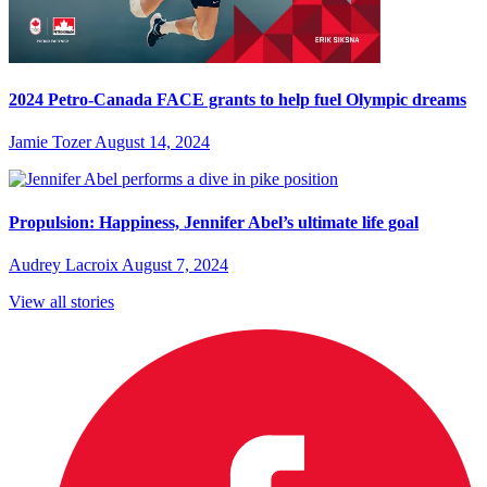
2024 Petro-Canada FACE grants to help fuel Olympic dreams
Jamie Tozer
August 14, 2024
Propulsion: Happiness, Jennifer Abel’s ultimate life goal
Audrey Lacroix
August 7, 2024
View all stories