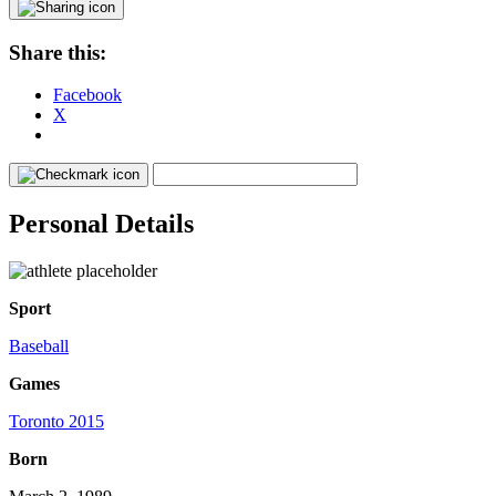
Share this:
Facebook
X
Personal Details
Sport
Baseball
Games
Toronto 2015
Born