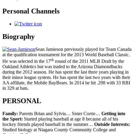
Personal Channels
Biography
Sean Jamieson previously played for Team Canada
at the qualification tournament for the 2013 World Baseball Classic.
th
He was selected in the 17
round of the 2011 MLB Draft by the
Oakland Athletics but was traded to the Arizona Diamondbacks
during the 2012 season. He has spent the last three years playing in
their minor league system. He has spent the last two years with their
AA affiliate, the Mobile BayBears. In 2014 he hit .298 with 33 RBI
in 329 at bats.
PERSONAL
Family:
Parents Brian and Sylvia… Sister Corrie…
Getting into
the Sport:
Started playing baseball at age 8 because all of his
hockey friends played baseball in the summer…
Outside Interests:
Studied biology at Niagara County Community College and