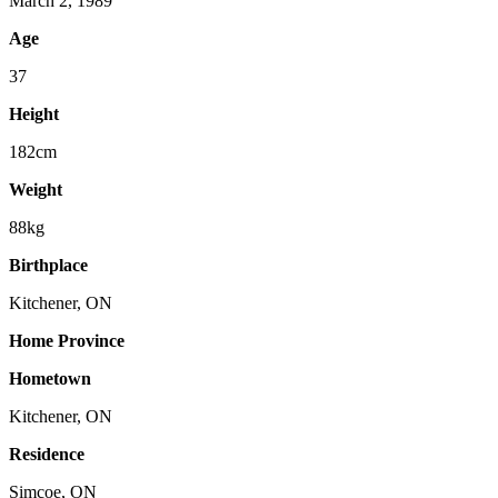
March 2, 1989
Age
37
Height
182cm
Weight
88kg
Birthplace
Kitchener, ON
Home Province
Hometown
Kitchener, ON
Residence
Simcoe, ON