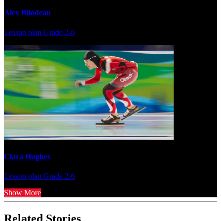
Alex Bilodeau
Lesson plan
Grade 2-6
Clara Hughes
Lesson plan
Grade 2-6
Show More
Related Stories