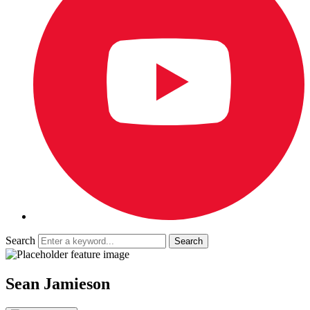
Search
Sean Jamieson