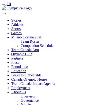
FR
Stories
Athletes
Sports
Games
Milano Cortina 2026
Team Roster
Competition Schedule
Team Canada App
Olympic Club
Partners
Press
Foundation
Education
Brave Is Unbeatable
Canada Olympic House
Team Canada Impact Agenda
Employment
About Us
Overview
Governance
Policies