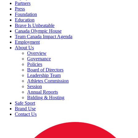
Partners
Press
Foundation
Education
Brave Is Unbeatable
Canada Olympic House
Team Canada Impact Agenda
Employment
About Us
Overview
Governance
Policies
Board of Directors
Leadership Team
Athletes Commission
Session
Annual Reports
Bidding & Hosting
Safe Sport
Brand Use
Contact Us