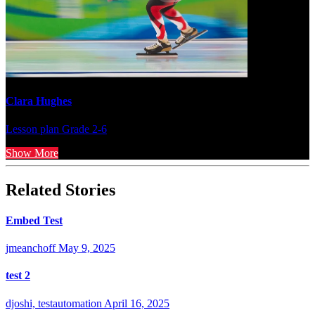
Clara Hughes
Lesson plan
Grade 2-6
Show More
Related Stories
Embed Test
jmeanchoff
May 9, 2025
test 2
djoshi, testautomation
April 16, 2025