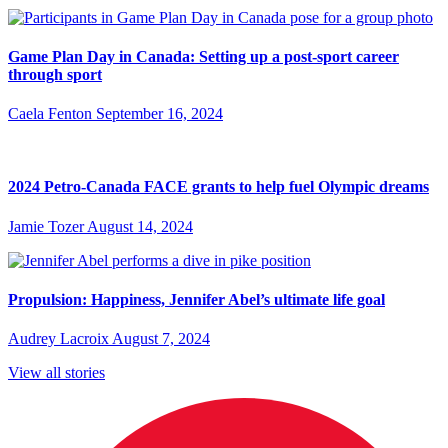
Game Plan Day in Canada: Setting up a post-sport career
through sport
Caela Fenton
September 16, 2024
2024 Petro-Canada FACE grants to help fuel Olympic dreams
Jamie Tozer
August 14, 2024
Propulsion: Happiness, Jennifer Abel’s ultimate life goal
Audrey Lacroix
August 7, 2024
View all stories