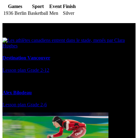
Games
Sport
Event
Finish
1936 Berlin
Basketball
Men
Silver
Multi Post - Athlete
Destination Vancouver
Lesson plan
Grade 2-12
Alex Bilodeau
Lesson plan
Grade 2-6