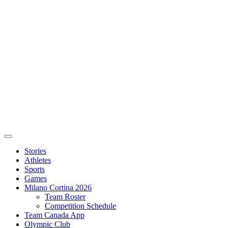
Stories
Athletes
Sports
Games
Milano Cortina 2026
Team Roster
Competition Schedule
Team Canada App
Olympic Club