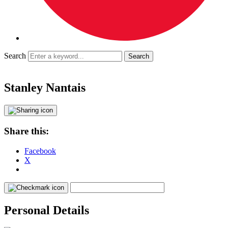
Search
Stanley Nantais
Share this:
Facebook
X
Personal Details