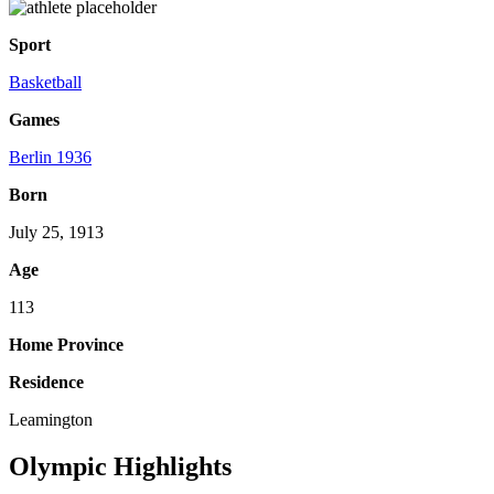
Sport
Basketball
Games
Berlin 1936
Born
July 25, 1913
Age
113
Home Province
Residence
Leamington
Olympic Highlights