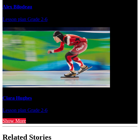
Alex Bilodeau
Lesson plan
Grade 2-6
Clara Hughes
Lesson plan
Grade 2-6
Show More
Related Stories