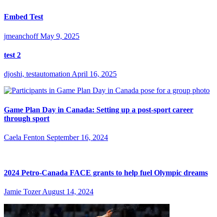
Embed Test
jmeanchoff
May 9, 2025
test 2
djoshi, testautomation
April 16, 2025
Game Plan Day in Canada: Setting up a post-sport career
through sport
Caela Fenton
September 16, 2024
2024 Petro-Canada FACE grants to help fuel Olympic dreams
Jamie Tozer
August 14, 2024