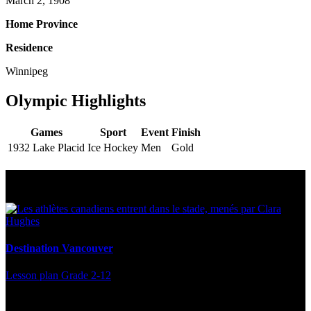
March 2, 1908
Home Province
Residence
Winnipeg
Olympic Highlights
Games
Sport
Event
Finish
1932 Lake Placid
Ice Hockey
Men
Gold
Multi Post - Athlete
Destination Vancouver
Lesson plan
Grade 2-12