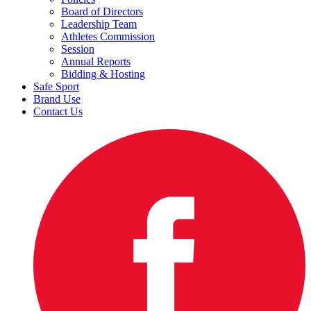
Board of Directors
Leadership Team
Athletes Commission
Session
Annual Reports
Bidding & Hosting
Safe Sport
Brand Use
Contact Us