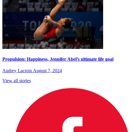
Propulsion: Happiness, Jennifer Abel’s ultimate life goal
Audrey Lacroix
August 7, 2024
View all stories