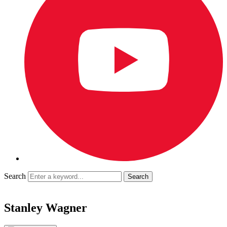
Search
Stanley Wagner