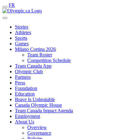
FR
Stories
Athletes
Sports
Games
Milano Cortina 2026
Team Roster
Competition Schedule
Team Canada App
Olympic Club
Partners
Press
Foundation
Education
Brave Is Unbeatable
Canada Olympic House
Team Canada Impact Agenda
Employment
About Us
Overview
Governance
Policies