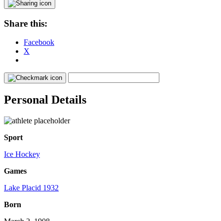
Share this:
Facebook
X
Personal Details
Sport
Ice Hockey
Games
Lake Placid 1932
Born