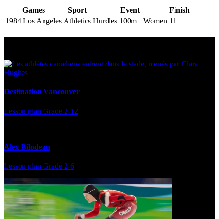
Games
Sport
Event
Finish
1984 Los Angeles
Athletics
Hurdles 100m - Women
11
Multi Post - Athlete
Destination Vancouver
Lesson plan
Grade 2-12
Alex Bilodeau
Lesson plan
Grade 2-6