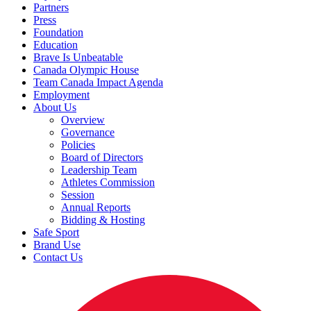
Partners
Press
Foundation
Education
Brave Is Unbeatable
Canada Olympic House
Team Canada Impact Agenda
Employment
About Us
Overview
Governance
Policies
Board of Directors
Leadership Team
Athletes Commission
Session
Annual Reports
Bidding & Hosting
Safe Sport
Brand Use
Contact Us