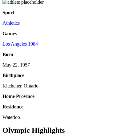
Sport
Athletics
Games
Los Angeles 1984
Born
May 22, 1957
Birthplace
Kitchener, Ontario
Home Province
Residence
Waterloo
Olympic Highlights