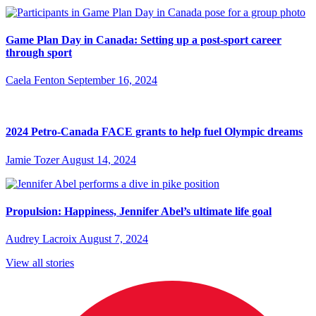
Game Plan Day in Canada: Setting up a post-sport career
through sport
Caela Fenton
September 16, 2024
2024 Petro-Canada FACE grants to help fuel Olympic dreams
Jamie Tozer
August 14, 2024
Propulsion: Happiness, Jennifer Abel’s ultimate life goal
Audrey Lacroix
August 7, 2024
View all stories