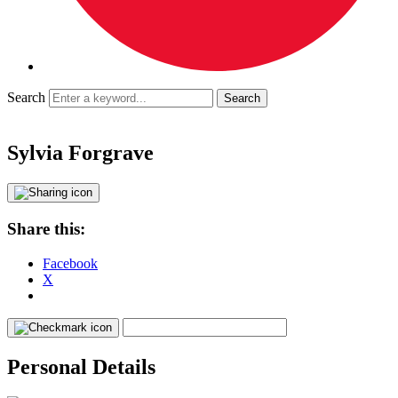
Search
Sylvia Forgrave
Share this:
Facebook
X
Personal Details