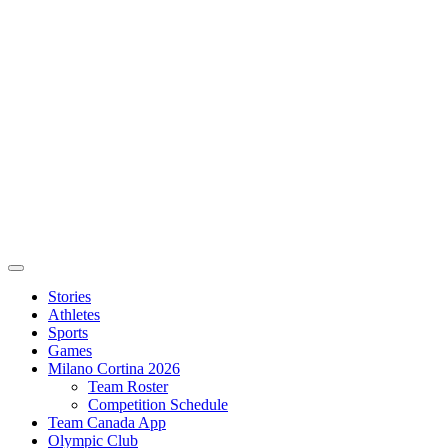
Stories
Athletes
Sports
Games
Milano Cortina 2026
Team Roster
Competition Schedule
Team Canada App
Olympic Club