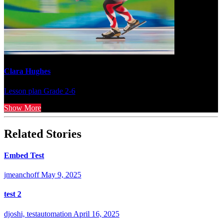
Clara Hughes
Lesson plan
Grade 2-6
Show More
Related Stories
Embed Test
jmeanchoff
May 9, 2025
test 2
djoshi, testautomation
April 16, 2025