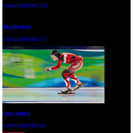
Lesson plan
Grade 2-12
Alex Bilodeau
Lesson plan
Grade 2-6
Clara Hughes
Lesson plan
Grade 2-6