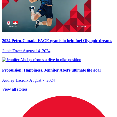
2024 Petro-Canada FACE grants to help fuel Olympic dreams
Jamie Tozer
August 14, 2024
Propulsion: Happiness, Jennifer Abel’s ultimate life goal
Audrey Lacroix
August 7, 2024
View all stories