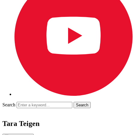
Search
Tara Teigen