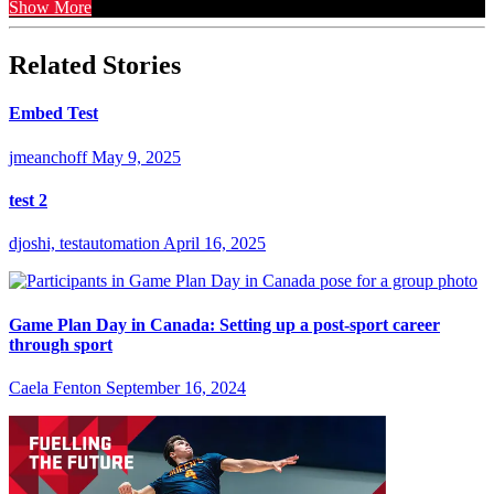
Show More
Related Stories
Embed Test
jmeanchoff
May 9, 2025
test 2
djoshi, testautomation
April 16, 2025
Game Plan Day in Canada: Setting up a post-sport career
through sport
Caela Fenton
September 16, 2024