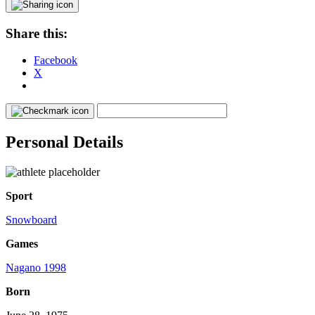
Share this:
Facebook
X
Personal Details
Sport
Snowboard
Games
Nagano 1998
Born