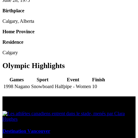
June 28, 1975
Birthplace
Calgary, Alberta
Home Province
Residence
Calgary
Olympic Highlights
Games
Sport
Event
Finish
1998 Nagano
Snowboard
Halfpipe - Women
10
Multi Post - Athlete
Destination Vancouver