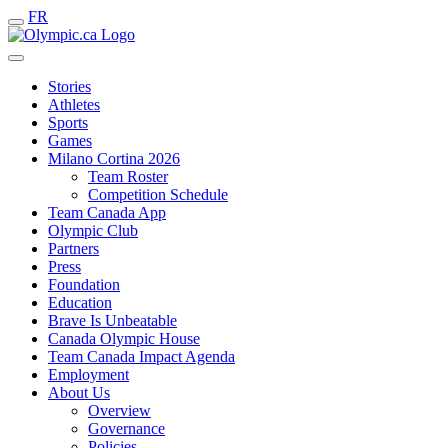
FR
Stories
Athletes
Sports
Games
Milano Cortina 2026
Team Roster
Competition Schedule
Team Canada App
Olympic Club
Partners
Press
Foundation
Education
Brave Is Unbeatable
Canada Olympic House
Team Canada Impact Agenda
Employment
About Us
Overview
Governance
Policies