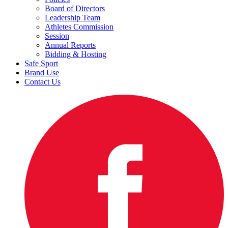
Board of Directors
Leadership Team
Athletes Commission
Session
Annual Reports
Bidding & Hosting
Safe Sport
Brand Use
Contact Us