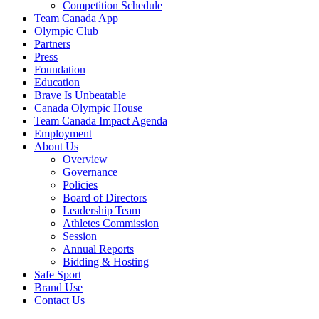
Competition Schedule
Team Canada App
Olympic Club
Partners
Press
Foundation
Education
Brave Is Unbeatable
Canada Olympic House
Team Canada Impact Agenda
Employment
About Us
Overview
Governance
Policies
Board of Directors
Leadership Team
Athletes Commission
Session
Annual Reports
Bidding & Hosting
Safe Sport
Brand Use
Contact Us