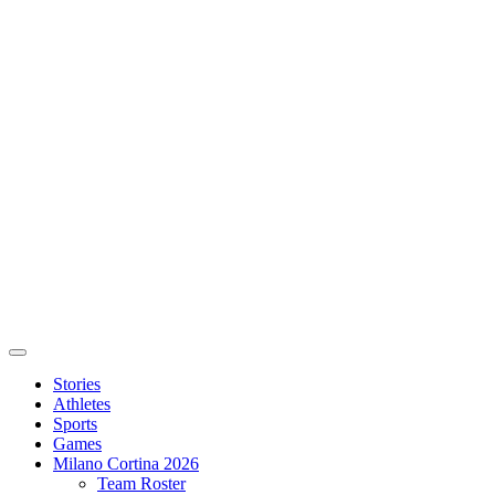
Stories
Athletes
Sports
Games
Milano Cortina 2026
Team Roster