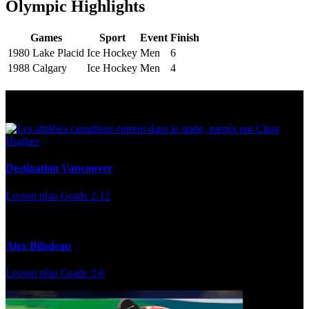
Olympic Highlights
Games
Sport
Event
Finish
1980 Lake Placid
Ice Hockey
Men
6
1988 Calgary
Ice Hockey
Men
4
Multi Post - Athlete
Destination Vancouver
Lesson plan
Grade 2-12
Alex Bilodeau
Lesson plan
Grade 2-6