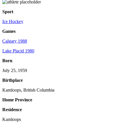
Sport
Ice Hockey
Games
Calgary 1988
Lake Placid 1980
Born
July 25, 1959
Birthplace
Kamloops, British Columbia
Home Province
Residence
Kamloops