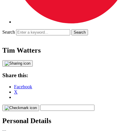
Search
Tim Watters
Share this:
Facebook
X
Personal Details