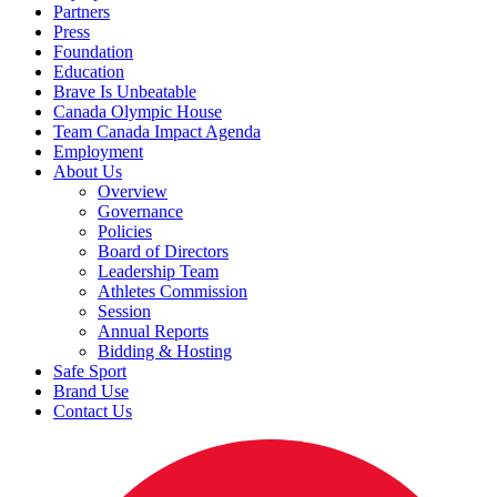
Partners
Press
Foundation
Education
Brave Is Unbeatable
Canada Olympic House
Team Canada Impact Agenda
Employment
About Us
Overview
Governance
Policies
Board of Directors
Leadership Team
Athletes Commission
Session
Annual Reports
Bidding & Hosting
Safe Sport
Brand Use
Contact Us