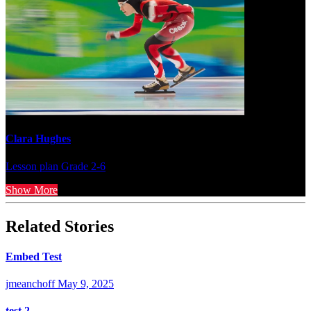
Clara Hughes
Lesson plan
Grade 2-6
Show More
Related Stories
Embed Test
jmeanchoff
May 9, 2025
test 2