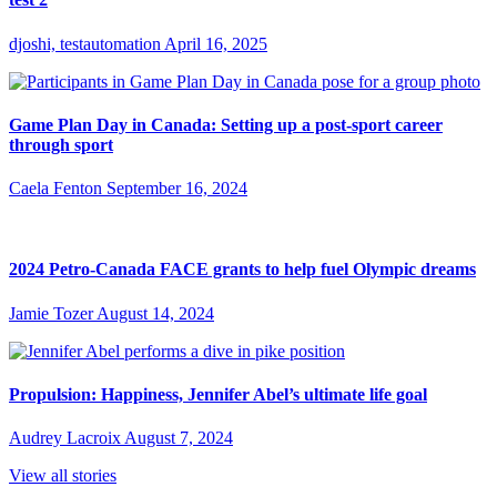
djoshi, testautomation
April 16, 2025
Game Plan Day in Canada: Setting up a post-sport career
through sport
Caela Fenton
September 16, 2024
2024 Petro-Canada FACE grants to help fuel Olympic dreams
Jamie Tozer
August 14, 2024
Propulsion: Happiness, Jennifer Abel’s ultimate life goal
Audrey Lacroix
August 7, 2024
View all stories