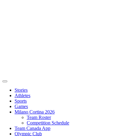
Stories
Athletes
Sports
Games
Milano Cortina 2026
Team Roster
Competition Schedule
Team Canada App
Olympic Club