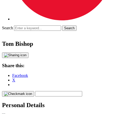
Search
Tom Bishop
Share this:
Facebook
X
Personal Details