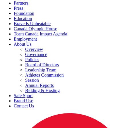
Partners
Press
Foundation
Education
Brave Is Unbeatable
Canada Olympic House
Team Canada Impact Agenda
Employment
About Us
Overview
Governance
Policies
Board of Directors
Leadership Team
Athletes Commission
Session
Annual Reports
Bidding & Hosting
Safe Sport
Brand Use
Contact Us