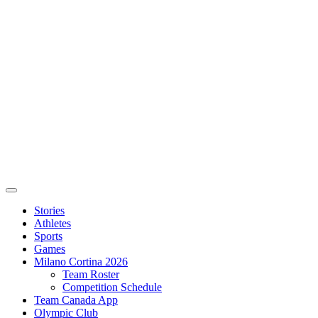
Stories
Athletes
Sports
Games
Milano Cortina 2026
Team Roster
Competition Schedule
Team Canada App
Olympic Club