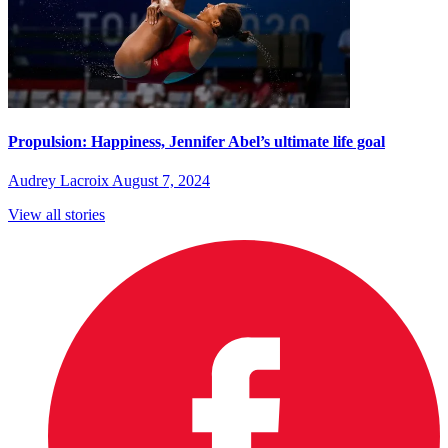
Propulsion: Happiness, Jennifer Abel’s ultimate life goal
Audrey Lacroix
August 7, 2024
View all stories