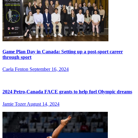
Game Plan Day in Canada: Setting up a post-sport career
through sport
Caela Fenton
September 16, 2024
2024 Petro-Canada FACE grants to help fuel Olympic dreams
Jamie Tozer
August 14, 2024