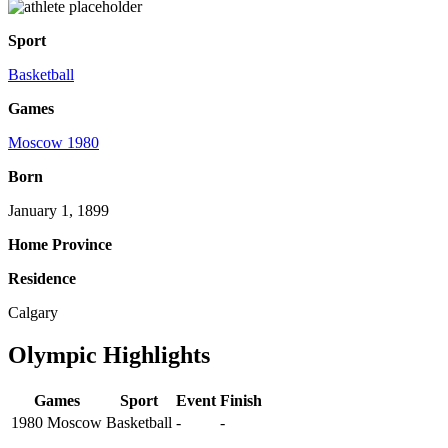
Sport
Basketball
Games
Moscow 1980
Born
January 1, 1899
Home Province
Residence
Calgary
Olympic Highlights
Games
Sport
Event
Finish
1980 Moscow
Basketball
-
-