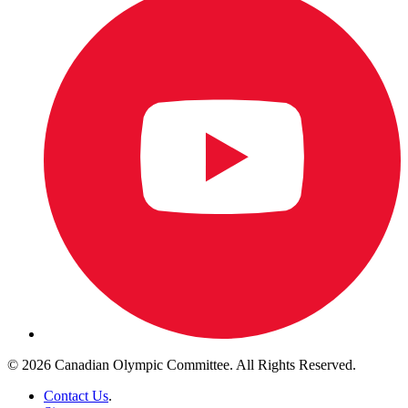
© 2026 Canadian Olympic Committee. All Rights Reserved.
Contact Us
.