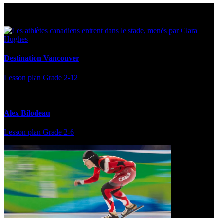
Multi Post - Athlete
Destination Vancouver
Lesson plan
Grade 2-12
Alex Bilodeau
Lesson plan
Grade 2-6