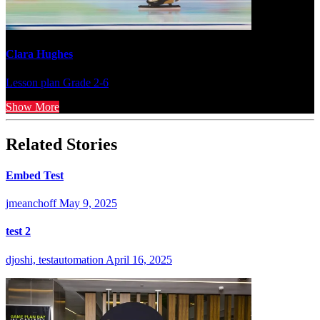
Clara Hughes
Lesson plan
Grade 2-6
Show More
Related Stories
Embed Test
jmeanchoff
May 9, 2025
test 2
djoshi, testautomation
April 16, 2025