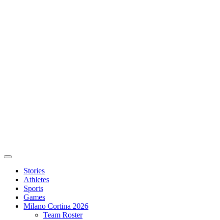
Stories
Athletes
Sports
Games
Milano Cortina 2026
Team Roster