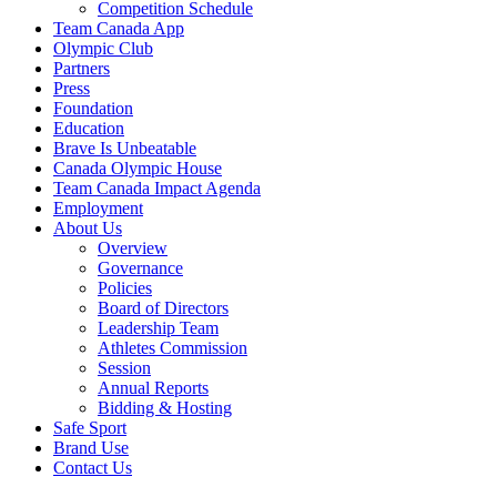
Competition Schedule
Team Canada App
Olympic Club
Partners
Press
Foundation
Education
Brave Is Unbeatable
Canada Olympic House
Team Canada Impact Agenda
Employment
About Us
Overview
Governance
Policies
Board of Directors
Leadership Team
Athletes Commission
Session
Annual Reports
Bidding & Hosting
Safe Sport
Brand Use
Contact Us