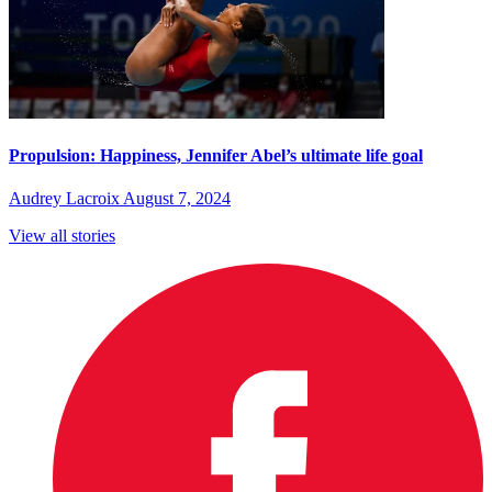
Propulsion: Happiness, Jennifer Abel’s ultimate life goal
Audrey Lacroix
August 7, 2024
View all stories