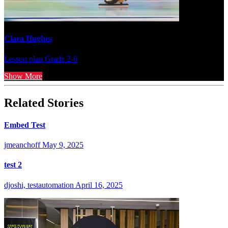
Clara Hughes
Lesson plan
Grade 2-6
Show More
Related Stories
Embed Test
jmeanchoff
May 9, 2025
test 2
djoshi, testautomation
April 16, 2025