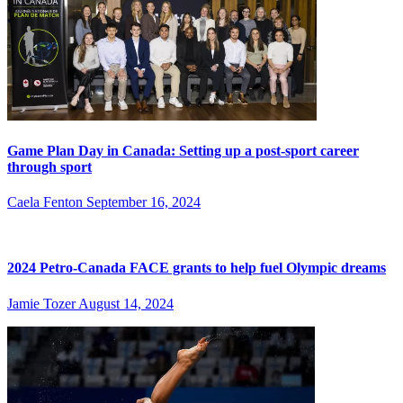
Game Plan Day in Canada: Setting up a post-sport career
through sport
Caela Fenton
September 16, 2024
2024 Petro-Canada FACE grants to help fuel Olympic dreams
Jamie Tozer
August 14, 2024