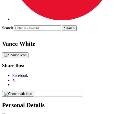
Search
Vance White
Share this:
Facebook
X
Personal Details