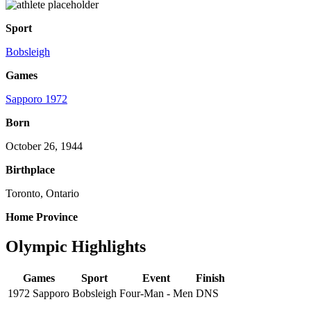
Sport
Bobsleigh
Games
Sapporo 1972
Born
October 26, 1944
Birthplace
Toronto, Ontario
Home Province
Olympic Highlights
Games
Sport
Event
Finish
1972 Sapporo
Bobsleigh
Four-Man - Men
DNS