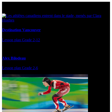
Multi Post - Athlete
Destination Vancouver
Lesson plan
Grade 2-12
Alex Bilodeau
Lesson plan
Grade 2-6