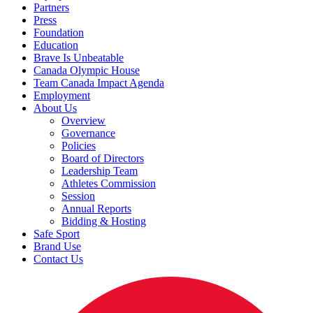
Partners
Press
Foundation
Education
Brave Is Unbeatable
Canada Olympic House
Team Canada Impact Agenda
Employment
About Us
Overview
Governance
Policies
Board of Directors
Leadership Team
Athletes Commission
Session
Annual Reports
Bidding & Hosting
Safe Sport
Brand Use
Contact Us