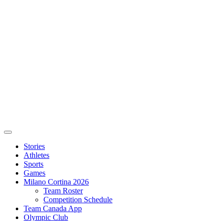
Stories
Athletes
Sports
Games
Milano Cortina 2026
Team Roster
Competition Schedule
Team Canada App
Olympic Club