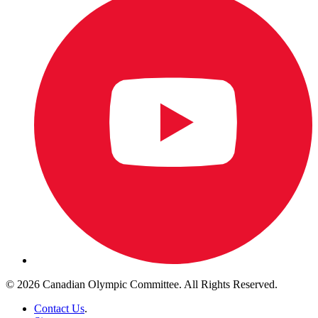
© 2026 Canadian Olympic Committee. All Rights Reserved.
Contact Us
.