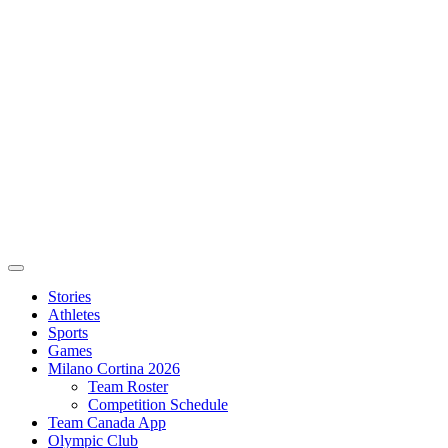
Stories
Athletes
Sports
Games
Milano Cortina 2026
Team Roster
Competition Schedule
Team Canada App
Olympic Club