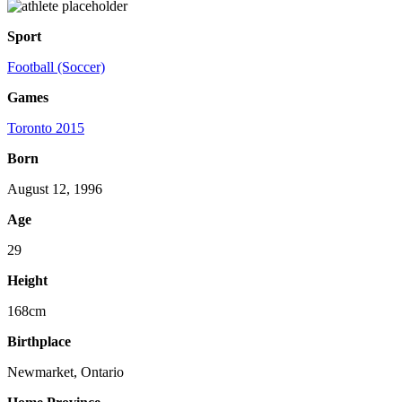
Sport
Football (Soccer)
Games
Toronto 2015
Born
August 12, 1996
Age
29
Height
168cm
Birthplace
Newmarket, Ontario