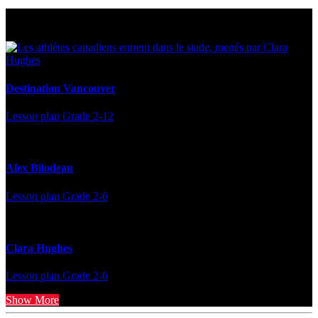
Multi Post - Athlete
Destination Vancouver
Lesson plan
Grade 2-12
Alex Bilodeau
Lesson plan
Grade 2-6
Clara Hughes
Lesson plan
Grade 2-6
Show More