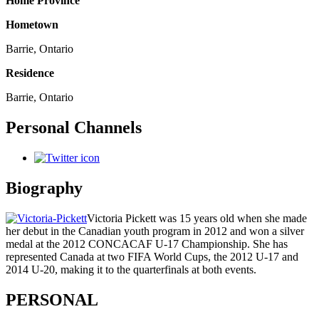
Home Province
Hometown
Barrie, Ontario
Residence
Barrie, Ontario
Personal Channels
Biography
Victoria Pickett was 15 years old when she made
her debut in the Canadian youth program in 2012 and won a silver
medal at the 2012 CONCACAF U-17 Championship. She has
represented Canada at two FIFA World Cups, the 2012 U-17 and
2014 U-20, making it to the quarterfinals at both events.
PERSONAL