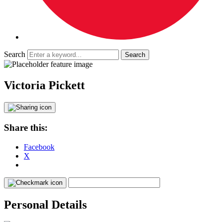
Search
Victoria Pickett
Share this:
Facebook
X
Personal Details