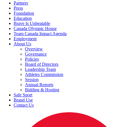
Partners
Press
Foundation
Education
Brave Is Unbeatable
Canada Olympic House
Team Canada Impact Agenda
Employment
About Us
Overview
Governance
Policies
Board of Directors
Leadership Team
Athletes Commission
Session
Annual Reports
Bidding & Hosting
Safe Sport
Brand Use
Contact Us