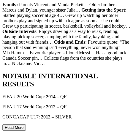
Family:
Parents Vincent and Vanda Pickett… Older brothers
Marcus and Dylan, younger sister Julia…
Getting into the Sport:
Started playing soccer at age 4… Grew up watching her older
brothers play and signed up with a league as soon as she could…
Grew up participating in soccer, basketball, volleyball and hockey…
Outside Interests
: Enjoys drawing as a way to relax, reading,
playing pickup soccer, camping with the family, kayaking, and
hanging out with friends…
Odds and Ends:
Favourite quote: “The
person that said winning isn’t everything, never won anything” –
Mia Hamm… Favourite player is Lionel Messi… Has a good luck
Canada Soccer pin… Collects flags from the countries she plays
in… Nickname: Vic…
NOTABLE INTERNATIONAL
RESULTS
FIFA U20 World Cup:
2014
– QF
FIFA U17 World Cup:
2012
– QF
CONCACAF U17:
2012
– SILVER
Read More