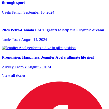
through sport
Caela Fenton
September 16, 2024
2024 Petro-Canada FACE grants to help fuel Olympic dreams
Jamie Tozer
August 14, 2024
Propulsion: Happiness, Jennifer Abel’s ultimate life goal
Audrey Lacroix
August 7, 2024
View all stories