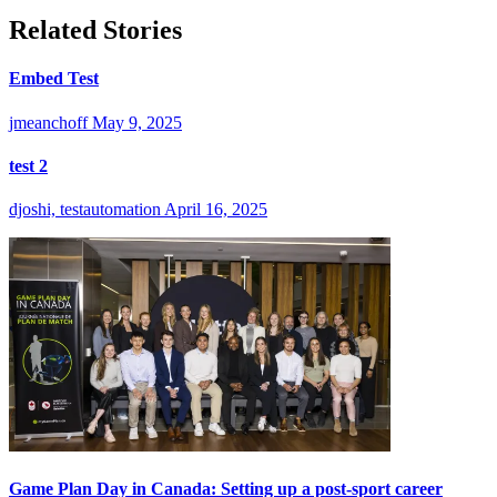
Related Stories
Embed Test
jmeanchoff
May 9, 2025
test 2
djoshi, testautomation
April 16, 2025
Game Plan Day in Canada: Setting up a post-sport career