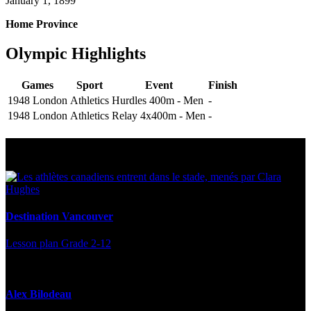
January 1, 1899
Home Province
Olympic Highlights
Games
Sport
Event
Finish
1948 London
Athletics
Hurdles 400m - Men
-
1948 London
Athletics
Relay 4x400m - Men
-
Multi Post - Athlete
Destination Vancouver
Lesson plan
Grade 2-12
Alex Bilodeau