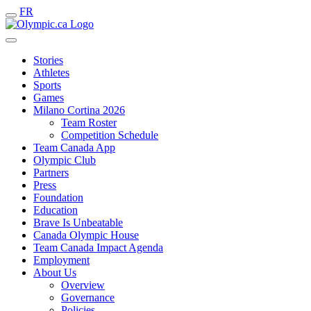
FR
Stories
Athletes
Sports
Games
Milano Cortina 2026
Team Roster
Competition Schedule
Team Canada App
Olympic Club
Partners
Press
Foundation
Education
Brave Is Unbeatable
Canada Olympic House
Team Canada Impact Agenda
Employment
About Us
Overview
Governance
Policies