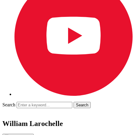
Search
William Larochelle