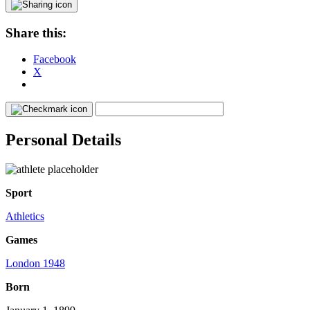
Share this:
Facebook
X
Personal Details
Sport
Athletics
Games
London 1948
Born