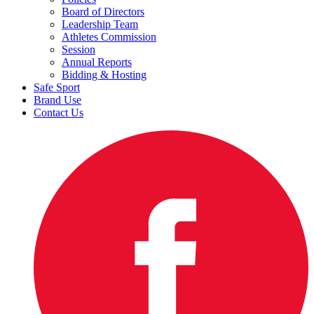
Board of Directors
Leadership Team
Athletes Commission
Session
Annual Reports
Bidding & Hosting
Safe Sport
Brand Use
Contact Us