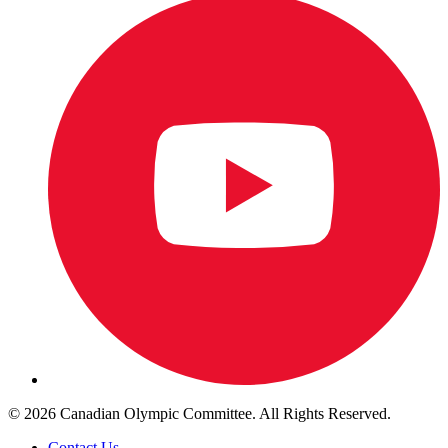
© 2026 Canadian Olympic Committee. All Rights Reserved.
Contact Us
.