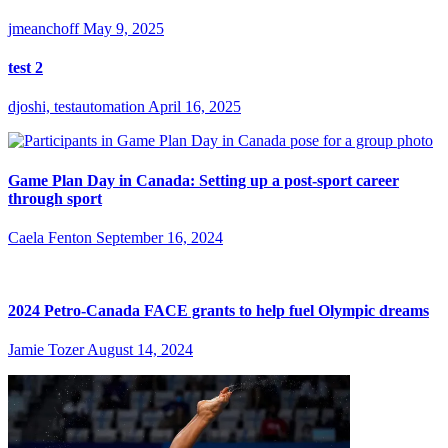
jmeanchoff
May 9, 2025
test 2
djoshi, testautomation
April 16, 2025
Game Plan Day in Canada: Setting up a post-sport career
through sport
Caela Fenton
September 16, 2024
2024 Petro-Canada FACE grants to help fuel Olympic dreams
Jamie Tozer
August 14, 2024