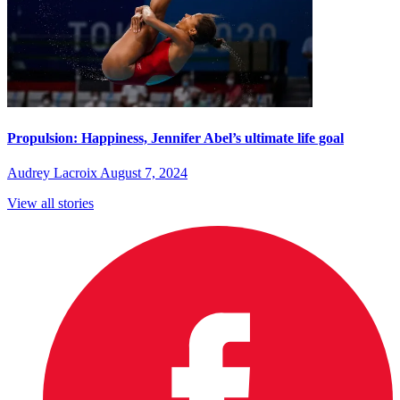
Propulsion: Happiness, Jennifer Abel’s ultimate life goal
Audrey Lacroix
August 7, 2024
View all stories