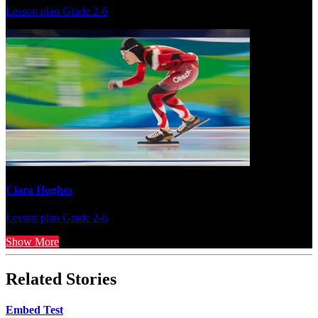
Lesson plan
Grade 2-6
Clara Hughes
Lesson plan
Grade 2-6
Show More
Related Stories
Embed Test