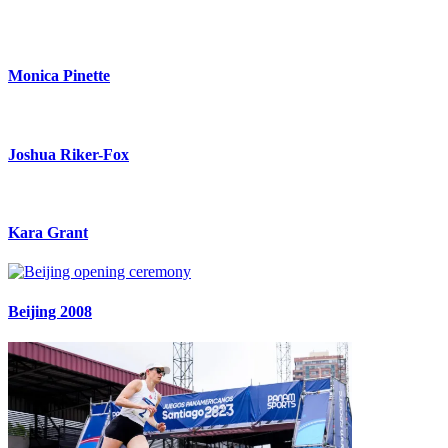
Monica Pinette
Joshua Riker-Fox
Kara Grant
Beijing 2008