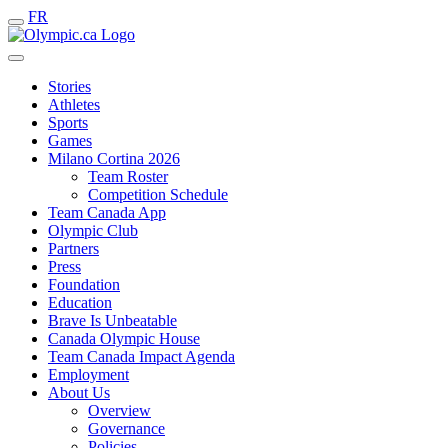
FR
Stories
Athletes
Sports
Games
Milano Cortina 2026
Team Roster
Competition Schedule
Team Canada App
Olympic Club
Partners
Press
Foundation
Education
Brave Is Unbeatable
Canada Olympic House
Team Canada Impact Agenda
Employment
About Us
Overview
Governance
Policies