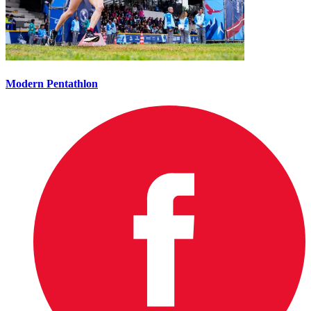
Modern Pentathlon