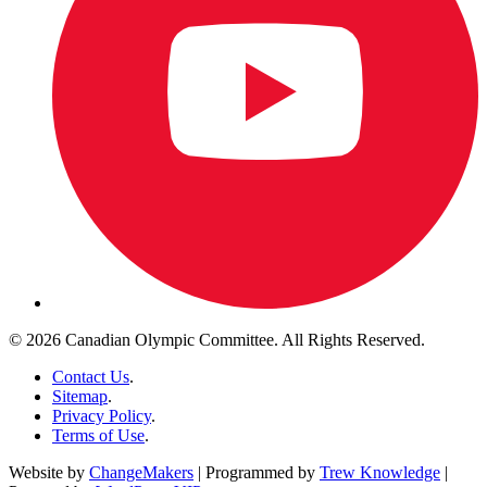
© 2026 Canadian Olympic Committee. All Rights Reserved.
Contact Us
.
Sitemap
.
Privacy Policy
.
Terms of Use
.
Website by
ChangeMakers
| Programmed by
Trew Knowledge
|