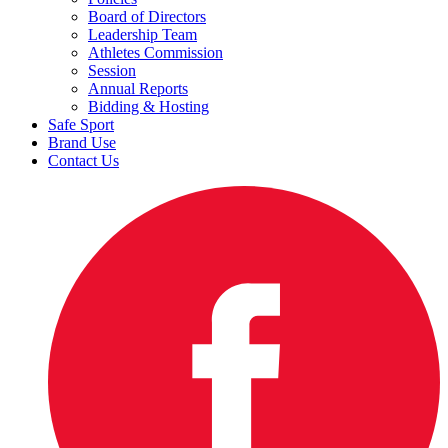
Board of Directors
Leadership Team
Athletes Commission
Session
Annual Reports
Bidding & Hosting
Safe Sport
Brand Use
Contact Us