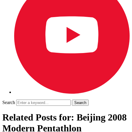
Search
Related Posts for: Beijing 2008
Modern Pentathlon