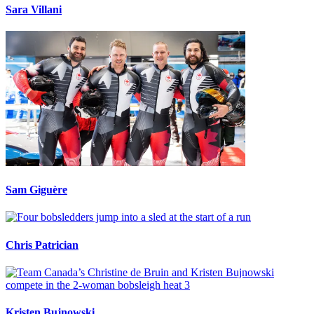
Sara Villani
Sam Giguère
Chris Patrician
Kristen Bujnowski