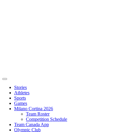
Stories
Athletes
Sports
Games
Milano Cortina 2026
Team Roster
Competition Schedule
Team Canada App
Olympic Club