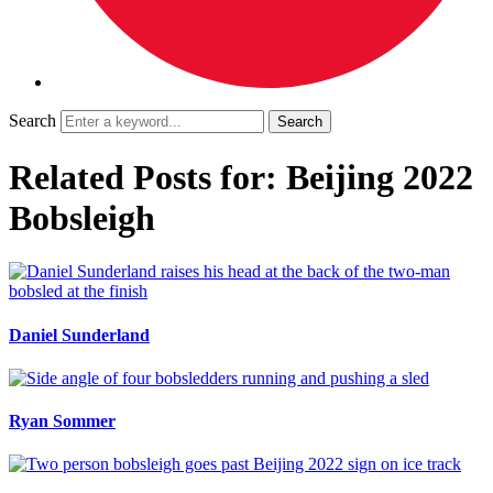
Search
Related Posts for: Beijing 2022
Bobsleigh
Daniel Sunderland
Ryan Sommer