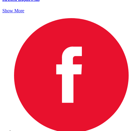
Show More