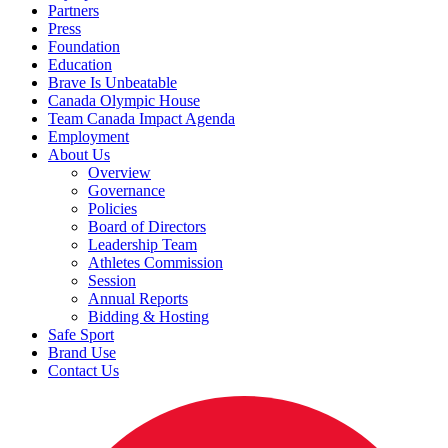
Partners
Press
Foundation
Education
Brave Is Unbeatable
Canada Olympic House
Team Canada Impact Agenda
Employment
About Us
Overview
Governance
Policies
Board of Directors
Leadership Team
Athletes Commission
Session
Annual Reports
Bidding & Hosting
Safe Sport
Brand Use
Contact Us